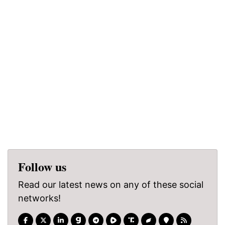
Follow us
Read our latest news on any of these social
networks!