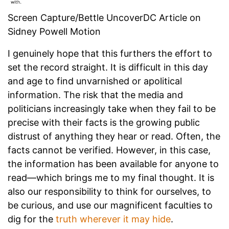
Screen Capture/Bettle UncoverDC Article on
Sidney Powell Motion
I genuinely hope that this furthers the effort to
set the record straight. It is difficult in this day
and age to find unvarnished or apolitical
information. The risk that the media and
politicians increasingly take when they fail to be
precise with their facts is the growing public
distrust of anything they hear or read. Often, the
facts cannot be verified. However, in this case,
the information has been available for anyone to
read—which brings me to my final thought. It is
also our responsibility to think for ourselves, to
be curious, and use our magnificent faculties to
dig for the
truth wherever it may hide
.