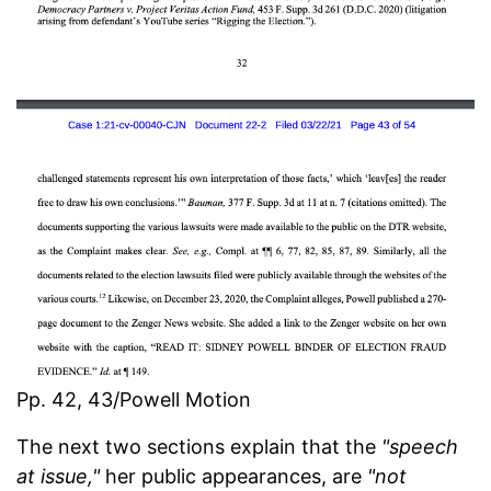
Pp. 42, 43/Powell Motion
The next two sections explain that the
"speech
at issue,"
her public appearances, are
"not