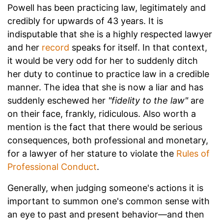
Powell has been practicing law, legitimately and
credibly for upwards of 43 years. It is
indisputable that she is a highly respected lawyer
and her
record
speaks for itself. In that context,
it would be very odd for her to suddenly ditch
her duty to continue to practice law in a credible
manner. The idea that she is now a liar and has
suddenly eschewed her
"fidelity to the law"
are
on their face, frankly, ridiculous. Also worth a
mention is the fact that there would be serious
consequences, both professional and monetary,
for a lawyer of her stature to violate the
Rules of
Professional Conduct
.
Generally, when judging someone's actions it is
important to summon one's common sense with
an eye to past and present behavior—and then