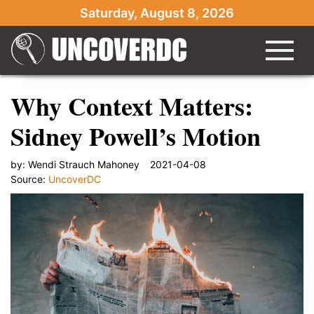
Saturday, August 8, 2026
Why Context Matters:
Sidney Powell’s Motion
by:
Wendi Strauch Mahoney
2021-04-08
Source:
UncoverDC