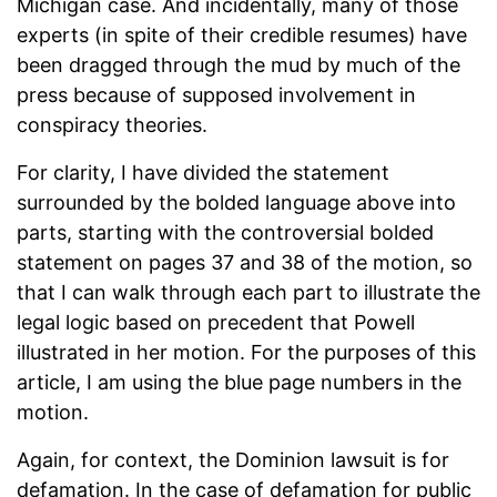
Michigan case. And incidentally, many of those
experts (in spite of their credible resumes) have
been dragged through the mud by much of the
press because of supposed involvement in
conspiracy theories.
For clarity, I have divided the statement
surrounded by the bolded language above into
parts, starting with the controversial bolded
statement on pages 37 and 38 of the motion, so
that I can walk through each part to illustrate the
legal logic based on precedent that Powell
illustrated in her motion. For the purposes of this
article, I am using the blue page numbers in the
motion.
Again, for context, the Dominion lawsuit is for
defamation. In the case of defamation for public