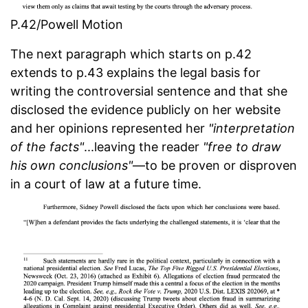
P.42/Powell Motion
The next paragraph which starts on p.42
extends to p.43 explains the legal basis for
writing the controversial sentence and that she
disclosed the evidence publicly on her website
and her opinions represented her
"interpretation
of the facts"
...leaving the reader
"free to draw
his own conclusions"
—to be proven or disproven
in a court of law at a future time.