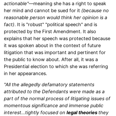
actionable"
—meaning she has a right to speak
her mind and cannot be sued for it
(because no
reasonable person would think her opinion is a
fact)
. It is "robust" "political speech" and is
protected by the First Amendment. It also
explains that her speech was protected because
it was spoken about in the context of future
litigation that was important and pertinent for
the public to know about. After all, it was a
Presidential election to which she was referring
in her appearances.
"All the allegedly defamatory statements
attributed to the Defendants were made as a
part of the normal process of litigating issues of
momentous significance and immense public
interest...tightly focused on
legal theories
they