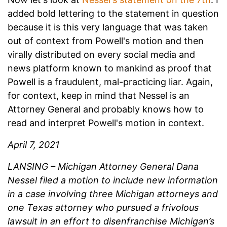
added bold lettering to the statement in question
because it is this very language that was taken
out of context from Powell's motion and then
virally distributed on every social media and
news platform known to mankind as proof that
Powell is a fraudulent, mal-practicing liar. Again,
for context, keep in mind that Nessel is an
Attorney General and probably knows how to
read and interpret Powell's motion in context.
April 7, 2021
LANSING – Michigan Attorney General Dana
Nessel filed a motion to include new information
in a case involving three Michigan attorneys and
one Texas attorney who pursued a frivolous
lawsuit in an effort to disenfranchise Michigan’s