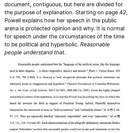
document, contiguous, but here are divided for
the purpose of explanation. Starting on page 42,
Powell explains how her speech in the public
arena is protected opinion and why. It is normal
for speech under the circumstances of the time
to be political and hyperbolic.
Reasonable
people understand that.