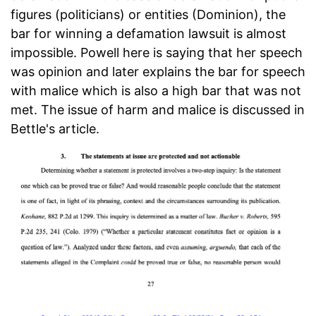
figures (politicians) or entities (Dominion), the
bar for winning a defamation lawsuit is almost
impossible. Powell here is saying that her speech
was opinion and later explains the bar for speech
with malice which is also a high bar that was not
met. The issue of harm and malice is discussed in
Bettle's article.