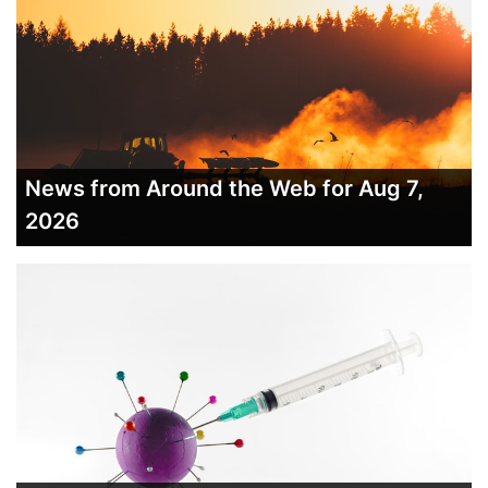
News from Around the Web for Aug 7,
2026