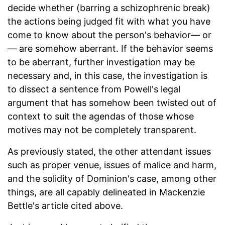
decide whether (barring a schizophrenic break)
the actions being judged fit with what you have
come to know about the person's behavior— or
— are somehow aberrant. If the behavior seems
to be aberrant, further investigation may be
necessary and, in this case, the investigation is
to dissect a sentence from Powell's legal
argument that has somehow been twisted out of
context to suit the agendas of those whose
motives may not be completely transparent.
As previously stated, the other attendant issues
such as proper venue, issues of malice and harm,
and the solidity of Dominion's case, among other
things, are all capably delineated in Mackenzie
Bettle's article cited above.