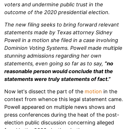
voters and undermine public trust in the
outcome of the 2020 presidential election.
The new filing seeks to bring forward relevant
statements made by Texas attorney Sidney
Powell in a motion she filed in a case involving
Dominion Voting Systems. Powell made multiple
stunning admissions regarding her own
statements, even going so far as to say,
“no
reasonable person would conclude that the
statements were truly statements of fact.”
Now let's dissect the part of the
motion
in the
context from whence this legal statement came.
Powell appeared on multiple news shows and
press conferences during the heat of the post-
election public discussion concerning alleged