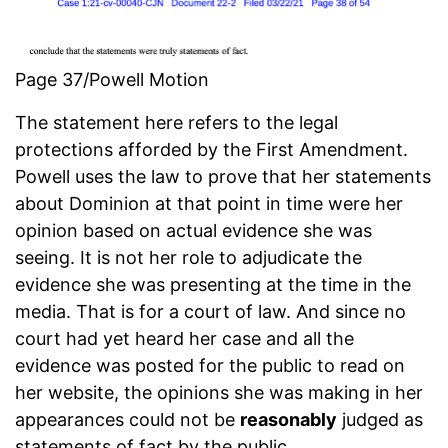
Page 37/Powell Motion
The statement here refers to the legal
protections afforded by the First Amendment.
Powell uses the law to prove that her statements
about Dominion at that point in time were her
opinion based on actual evidence she was
seeing. It is not her role to adjudicate the
evidence she was presenting at the time in the
media. That is for a court of law. And since no
court had yet heard her case and all the
evidence was posted for the public to read on
her website, the opinions she was making in her
appearances could not be
reasonably
judged as
statements of fact by the public.