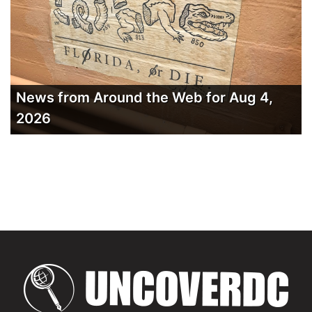
News from Around the Web for Aug 4,
2026