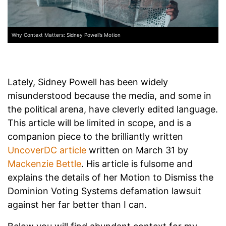
Why Context Matters: Sidney Powell’s Motion
Lately, Sidney Powell has been widely
misunderstood because the media, and some in
the political arena, have cleverly edited language.
This article will be limited in scope, and is a
companion piece to the brilliantly written
UncoverDC article
written on March 31 by
Mackenzie Bettle
. His article is fulsome and
explains the details of her Motion to Dismiss the
Dominion Voting Systems defamation lawsuit
against her far better than I can.