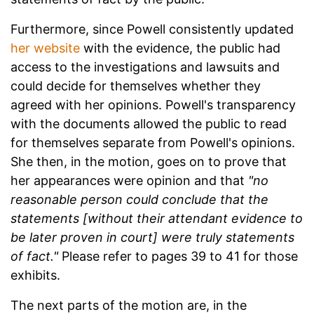
Furthermore, since Powell consistently updated
her website
with the evidence, the public had
access to the investigations and lawsuits and
could decide for themselves whether they
agreed with her opinions. Powell's transparency
with the documents allowed the public to read
for themselves separate from Powell's opinions.
She then, in the motion, goes on to prove that
her appearances were opinion and that
"no
reasonable person could conclude that the
statements
[without their attendant evidence to
be later proven in court] were truly statements
of fact."
Please refer to pages 39 to 41 for those
exhibits.
The next parts of the motion are, in the