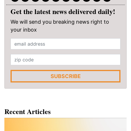
Get the latest news delivered daily!
We will send you breaking news right to
your inbox
SUBSCRIBE
Recent Articles