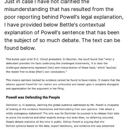
Just in case I have not clarified the
misunderstanding that has resulted from the
poor reporting behind Powell's legal explanation,
I have provided below Bettle's contextual
explanation of Powell's sentence that has been
the subject of so much debate. The text can be
found below.