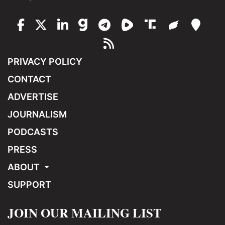
PRIVACY POLICY
CONTACT
ADVERTISE
JOURNALISM
PODCASTS
PRESS
ABOUT
SUPPORT
JOIN OUR MAILING LIST