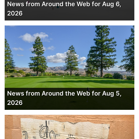
News from Around the Web for Aug 6,
2026
News from Around the Web for Aug 5,
2026