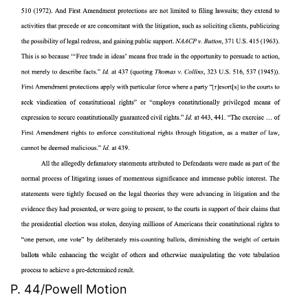
P. 44/Powell Motion