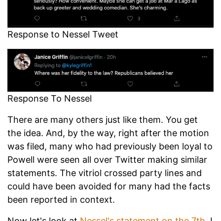
Response to Nessel Tweet
Response To Nessel
There are many others just like them. You get
the idea. And, by the way, right after the motion
was filed, many who had previously been loyal to
Powell were seen all over Twitter making similar
statements. The vitriol crossed party lines and
could have been avoided for many had the facts
been reported in context.
Now let's look at
Nessel's statement on the 7th
. I