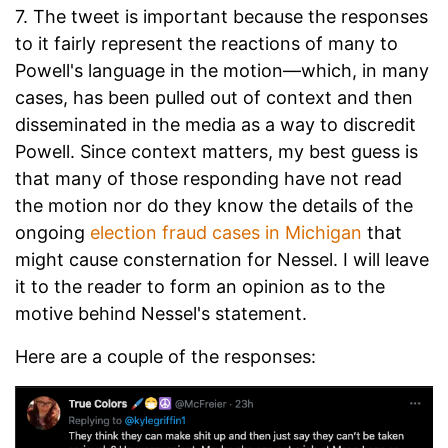
7. The tweet is important because the responses
to it fairly represent the reactions of many to
Powell's language in the motion—which, in many
cases, has been pulled out of context and then
disseminated in the media as a way to discredit
Powell. Since context matters, my best guess is
that many of those responding have not read
the motion nor do they know the details of the
ongoing
election fraud cases in Michigan
that
might cause consternation for Nessel. I will leave
it to the reader to form an opinion as to the
motive behind Nessel's statement.
Here are a couple of the responses: