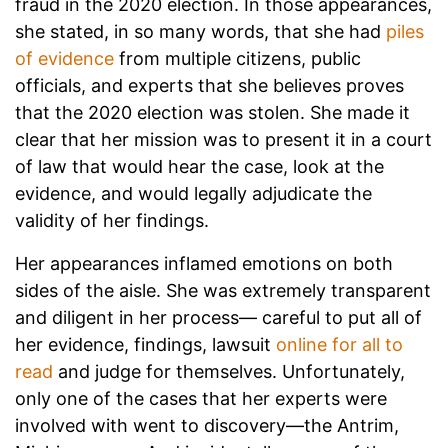
fraud in the 2020 election. In those appearances,
she stated, in so many words, that she had
piles
of evidence
from multiple citizens, public
officials, and experts that she believes proves
that the 2020 election was stolen. She made it
clear that her mission was to present it in a court
of law that would hear the case, look at the
evidence, and would legally adjudicate the
validity of her findings.
Her appearances inflamed emotions on both
sides of the aisle. She was extremely transparent
and diligent in her process— careful to put all of
her evidence, findings, lawsuit
online for all to
read
and judge for themselves. Unfortunately,
only one of the cases that her experts were
involved with went to discovery—the Antrim,