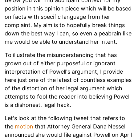
Below you will find abundant context for my
position in this opinion piece which will be based
on facts with specific language from her
complaint. My aim is to hopefully break things
down the best way I can, so even a peabrain like
me would be able to understand her intent.
To illustrate the misunderstanding that has
grown out of either purposeful or ignorant
interpretation of Powell's argument, I provide
here just one of the latest of countless examples
of the distortion of her legal argument which
attempts to fool the reader into believing Powell
is a dishonest, legal hack.
Let's look at the following tweet that refers to
the
motion
that Attorney General Dana Nessel
announced she would file against Powell on April