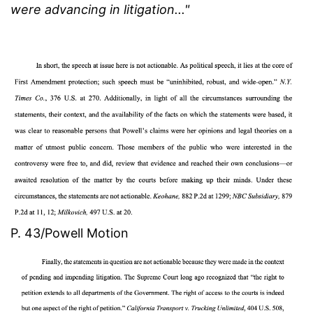
were advancing in litigation..."
P. 43/Powell Motion