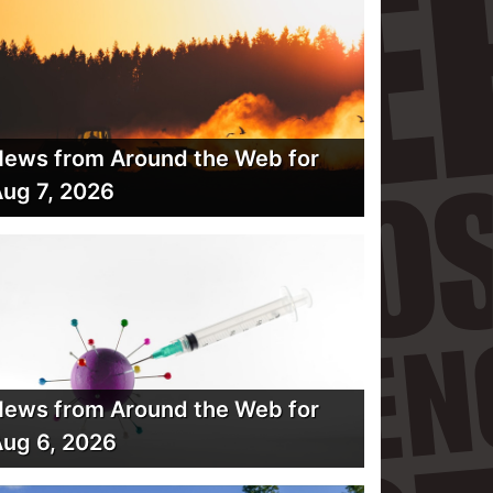
ews from Around the Web for
ug 7, 2026
ews from Around the Web for
ug 6, 2026