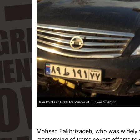
Iran Points at Israel for Murder of Nuclear Scientist
Mohsen Fakhrizadeh, who was widely v
mastermind of Iran's covert efforts to