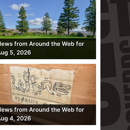
ews from Around the Web for
ug 5, 2026
ews from Around the Web for
ug 4, 2026