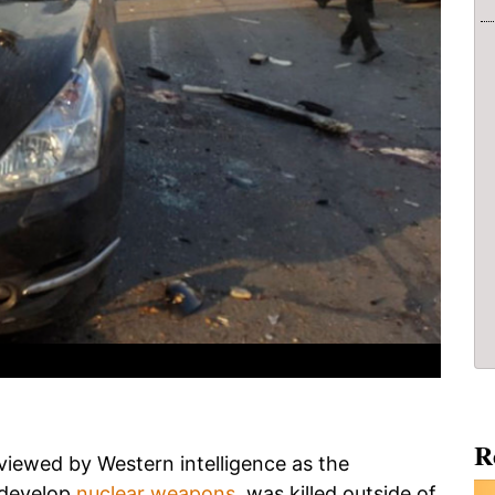
R
iewed by Western intelligence as the
 develop
nuclear weapons
, was killed outside of