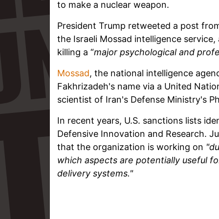
to make a nuclear weapon.
President Trump retweeted a post from 
the Israeli Mossad intelligence service,
killing a “
major psychological and profe
Mossad
, the national intelligence agen
Fakhrizadeh's name via a United Nations
scientist of Iran's Defense Ministry's 
In recent years, U.S. sanctions lists id
Defensive Innovation and Research. Ju
that the organization is working on
"du
which aspects are potentially useful 
delivery systems."