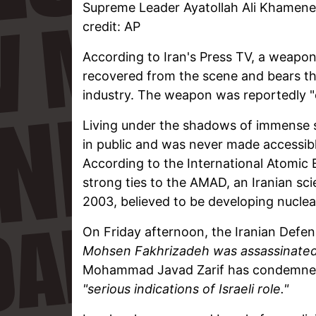
Supreme Leader Ayatollah Ali Khamenei
credit: AP
According to Iran's Press TV, a weapon
recovered from the scene and bears the 
industry. The weapon was reportedly "co
Living under the shadows of immense se
in public and was never made accessibl
According to the International Atomic
strong ties to the AMAD, an Iranian sci
2003, believed to be developing nucle
On Friday afternoon, the Iranian Defen
Mohsen Fakhrizadeh was assassinated t
Mohammad Javad Zarif has condemned t
"serious indications of Israeli role."