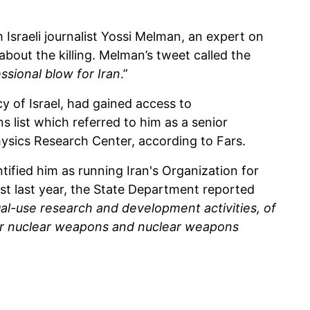
Israeli journalist Yossi Melman, an expert on
 about the killing. Melman’s tweet called the
ssional blow for Iran
.”
cy of Israel, had gained access to
 list which referred to him as a senior
Physics Research Center, according to Fars.
entified him as running Iran's Organization for
st last year, the State Department reported
al-use research and development activities, of
for nuclear weapons and nuclear weapons