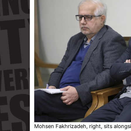
Mohsen Fakhrizadeh, right, sits alongs