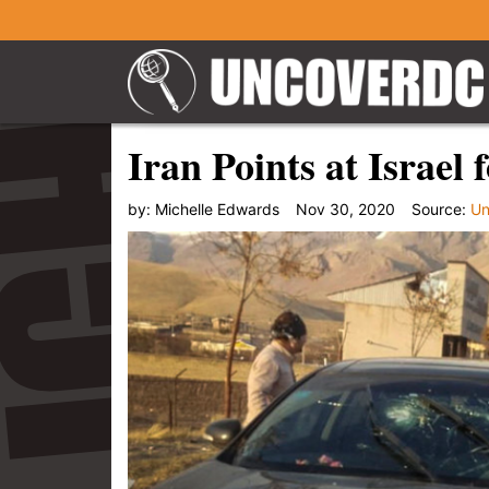
Iran Points at Israel
by:
Michelle Edwards
Nov 30, 2020
Source:
Un