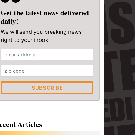
Get the latest news delivered
daily!
We will send you breaking news
right to your inbox
SUBSCRIBE
ecent Articles