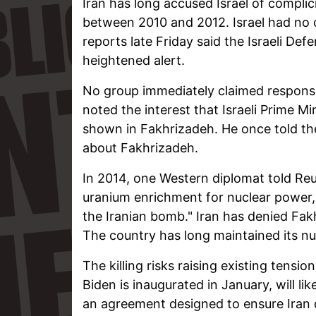
Iran has long accused Israel of complicit
between 2010 and 2012. Israel had no 
reports late Friday said the Israeli De
heightened alert.
No group immediately claimed responsib
noted the interest that Israeli Prime Mi
shown in Fakhrizadeh. He once told th
about Fakhrizadeh.
In 2014, one Western diplomat told Reu
uranium enrichment for nuclear power,
the Iranian bomb." Iran has denied Fak
The country has long maintained its nuc
The killing risks raising existing tensi
Biden is inaugurated in January, will li
an agreement designed to ensure Iran