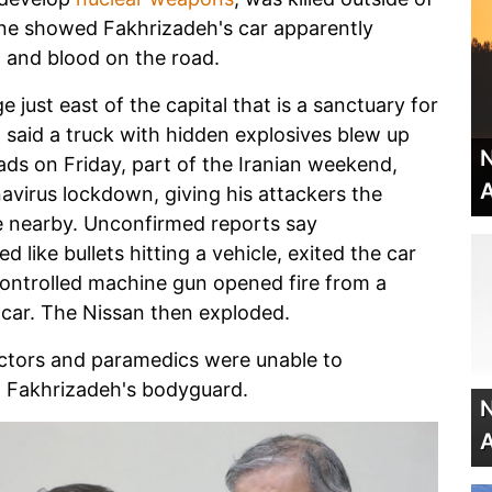
ene showed Fakhrizadeh's car apparently
 and blood on the road.
 just east of the capital that is a sanctuary for
ion said a truck with hidden explosives blew up
N
ds on Friday, part of the Iranian weekend,
A
avirus lockdown, giving his attackers the
le nearby. Unconfirmed reports say
like bullets hitting a vehicle, exited the car
-controlled machine gun opened fire from a
 car. The Nissan then exploded.
octors and paramedics were unable to
ed Fakhrizadeh's bodyguard.
N
A