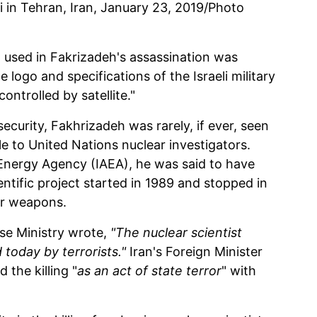
 in Tehran, Iran, January 23, 2019/Photo
 used in Fakrizadeh's assassination was
logo and specifications of the Israeli military
ntrolled by satellite."
curity, Fakhrizadeh was rarely, if ever, seen
e to United Nations nuclear investigators.
 Energy Agency (IAEA), he was said to have
entific project started in 1989 and stopped in
ar weapons.
se Ministry wrote,
"The nuclear scientist
oday by terrorists."
Iran's Foreign Minister
he killing "
as an act of state terror
" with