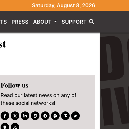
Saturday, August 8, 2026
TS
PRESS
ABOUT
SUPPORT
st
Follow us
Read our latest news on any of
these social networks!