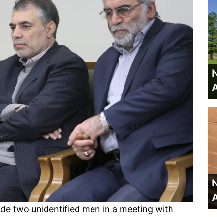
N
A
N
A
ide two unidentified men in a meeting with