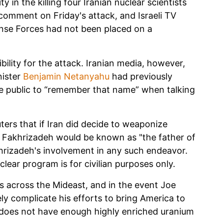
y in the killing four Iranian nuclear scientists
comment on Friday's attack, and Israeli TV
fense Forces had not been placed on a
ility for the attack. Iranian media, however,
nister
Benjamin Netanyahu
had previously
e public to “remember that name” when talking
ters that if Iran did decide to weaponize
 Fakhrizadeh would be known as "the father of
hrizadeh's involvement in any such endeavor.
lear program is for civilian purposes only.
ons across the Mideast, and in the event Joe
kely complicate his efforts to bring America to
 does not have enough highly enriched uranium