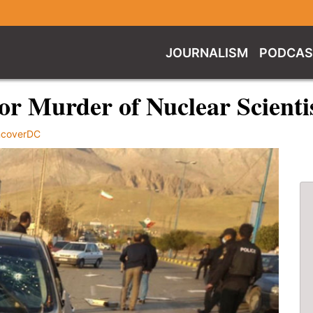
JOURNALISM
PODCAS
 for Murder of Nuclear Scienti
coverDC