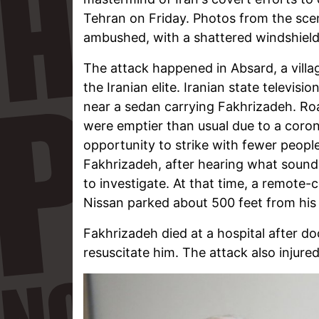
Tehran on Friday. Photos from the sc
ambushed, with a shattered windshield
The attack happened in Absard, a village
the Iranian elite. Iranian state televis
near a sedan carrying Fakhrizadeh. Roa
were emptier than usual due to a coron
opportunity to strike with fewer peop
Fakhrizadeh, after hearing what sounded 
to investigate. At that time, a remote
Nissan parked about 500 feet from his
Fakhrizadeh died at a hospital after d
resuscitate him. The attack also injur