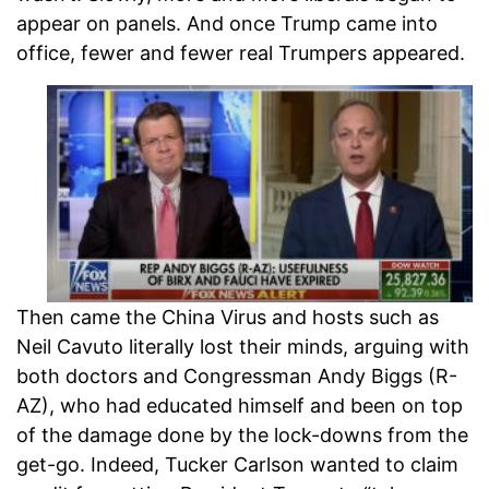
appear on panels. And once Trump came into
office, fewer and fewer real Trumpers appeared.
Then came the China Virus and hosts such as
Neil Cavuto literally lost their minds, arguing with
both doctors and Congressman Andy Biggs (R-
AZ), who had educated himself and been on top
of the damage done by the lock-downs from the
get-go. Indeed, Tucker Carlson wanted to claim