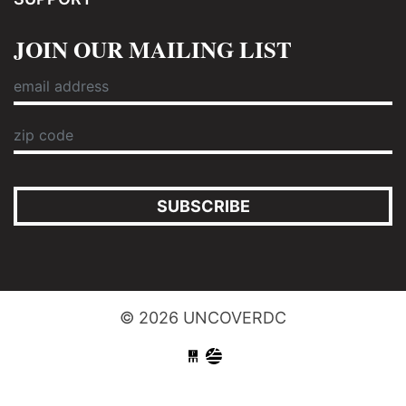
JOIN OUR MAILING LIST
SUBSCRIBE
© 2026 UNCOVERDC