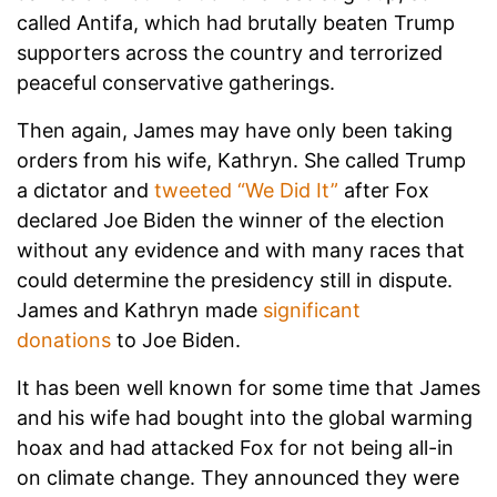
called Antifa, which had brutally beaten Trump
supporters across the country and terrorized
peaceful conservative gatherings.
Then again, James may have only been taking
orders from his wife, Kathryn. She called Trump
a dictator and
tweeted “We Did It”
after Fox
declared Joe Biden the winner of the election
without any evidence and with many races that
could determine the presidency still in dispute.
James and Kathryn made
significant
donations
to Joe Biden.
It has been well known for some time that James
and his wife had bought into the global warming
hoax and had attacked Fox for not being all-in
on climate change. They announced they were