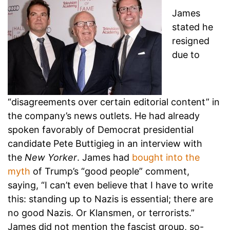
James
stated he
resigned
due to
“disagreements over certain editorial content” in
the company’s news outlets. He had already
spoken favorably of Democrat presidential
candidate Pete Buttigieg in an interview with
the
New Yorker
. James had
bought into the
myth
of Trump’s “good people” comment,
saying, “I can’t even believe that I have to write
this: standing up to Nazis is essential; there are
no good Nazis. Or Klansmen, or terrorists.”
James did not mention the fascist group, so-