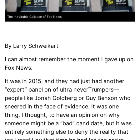
The Inevitable Collapse of Fox News
By Larry Schweikart
I can almost remember the moment I gave up on
Fox News.
It was in 2015, and they had just had another
“expert” panel on of ultra neverTrumpers—
people like Jonah Goldberg or Guy Benson who
sneered in the face of evidence. It was one
thing, I thought, to have an opinion on why
someone might be a “bad” candidate, but it was
entirely something else to deny the reality that