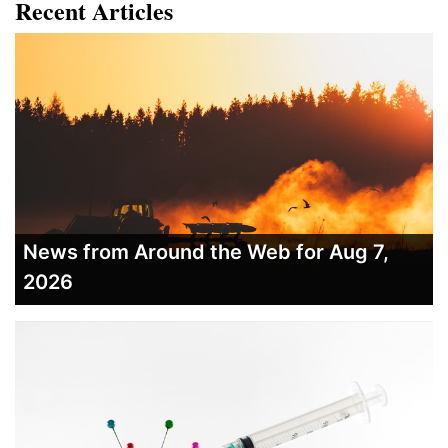
Recent Articles
News from Around the Web for Aug 7,
2026