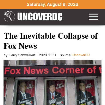
Saturday, August 8, 2026
The Inevitable Collapse of
Fox News
by:
Larry Schweikart
2020-11-11
Source:
UncoverDC