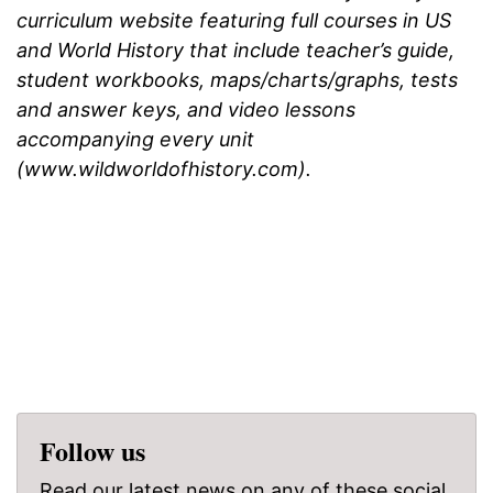
curriculum website featuring full courses in US
and World History that include teacher’s guide,
student workbooks, maps/charts/graphs, tests
and answer keys, and video lessons
accompanying every unit
(www.wildworldofhistory.com).
Follow us
Read our latest news on any of these social