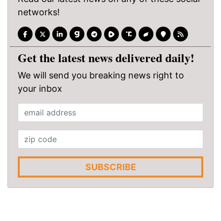
networks!
Get the latest news delivered daily!
We will send you breaking news right to
your inbox
SUBSCRIBE