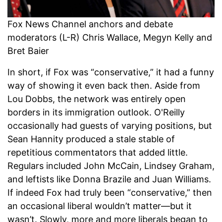
Fox News Channel anchors and debate
moderators (L-R) Chris Wallace, Megyn Kelly and
Bret Baier
In short, if Fox was “conservative,” it had a funny
way of showing it even back then. Aside from
Lou Dobbs, the network was entirely open
borders in its immigration outlook. O'Reilly
occasionally had guests of varying positions, but
Sean Hannity produced a stale stable of
repetitious commentators that added little.
Regulars included John McCain, Lindsey Graham,
and leftists like Donna Brazile and Juan Williams.
If indeed Fox had truly been “conservative,” then
an occasional liberal wouldn’t matter—but it
wasn’t. Slowly, more and more liberals began to