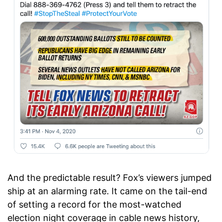
And the predictable result? Fox’s viewers jumped
ship at an alarming rate. It came on the tail-end
of setting a record for the most-watched
election night coverage in cable news history,