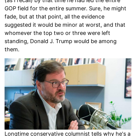
(as I recall) by that time he had led the entire
GOP field for the entire summer. Sure, he might
fade, but at that point, all the evidence
suggested it would be minor at worst, and that
whomever the top two or three were left
standing, Donald J. Trump would be among
them.
Longtime conservative columnist tells why he's a