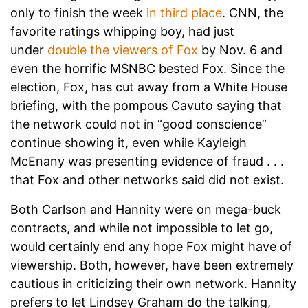
only to finish the week
in third place
. CNN, the
favorite ratings whipping boy, had just
under
double the viewers of Fox
by Nov. 6 and
even the horrific MSNBC bested Fox. Since the
election, Fox, has cut away from a White House
briefing, with the pompous Cavuto saying that
the network could not in “good conscience”
continue showing it, even while Kayleigh
McEnany was presenting evidence of fraud . . .
that Fox and other networks said did not exist.
Both Carlson and Hannity were on mega-buck
contracts, and while not impossible to let go,
would certainly end any hope Fox might have of
viewership. Both, however, have been extremely
cautious in criticizing their own network. Hannity
prefers to let Lindsey Graham do the talking,