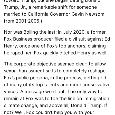
toward Trump, but she began dating Donald
Trump, Jr., a remarkable shift for someone
married to California Governor Gavin Newsom
from 2001-2005.)
Nor was Bolling the last: in July 2020, a former
Fox Business producer filed a civil suit against Ed
Henry, once one of Fox’s top anchors, claiming
he raped her. Fox quickly ditched Henry as well.
The corporate objective seemed clear: to allow
sexual harassment suits to completely reshape
Fox’s public persona, in the process, getting rid
of many of its top talents and more conservative
voices. A message went out: The only way to
remain at Fox was to toe the line on immigration,
climate change, and above all, Donald Trump. If
not? Well, Fox couldn’t help you with your