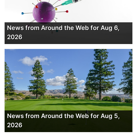
News from Around the Web for Aug 6,
2026
News from Around the Web for Aug 5,
2026