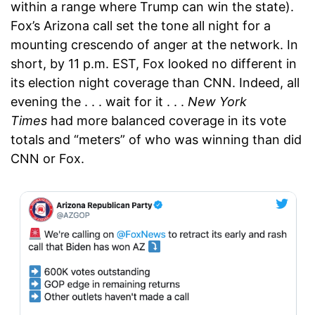
within a range where Trump can win the state).
Fox’s Arizona call set the tone all night for a
mounting crescendo of anger at the network. In
short, by 11 p.m. EST, Fox looked no different in
its election night coverage than CNN. Indeed, all
evening the . . . wait for it . . .
New York
Times
had more balanced coverage in its vote
totals and “meters” of who was winning than did
CNN or Fox.