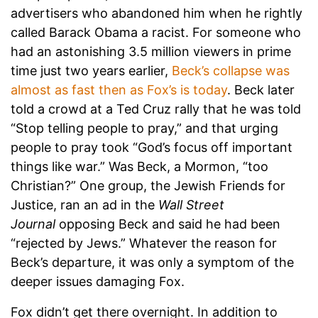
advertisers who abandoned him when he rightly
called Barack Obama a racist. For someone who
had an astonishing 3.5 million viewers in prime
time just two years earlier,
Beck’s collapse was
almost as fast then as Fox’s is today
. Beck later
told a crowd at a Ted Cruz rally that he was told
“Stop telling people to pray,” and that urging
people to pray took “God’s focus off important
things like war.” Was Beck, a Mormon, “too
Christian?” One group, the Jewish Friends for
Justice, ran an ad in the
Wall Street
Journal
opposing Beck and said he had been
“rejected by Jews.” Whatever the reason for
Beck’s departure, it was only a symptom of the
deeper issues damaging Fox.
Fox didn’t get there overnight. In addition to