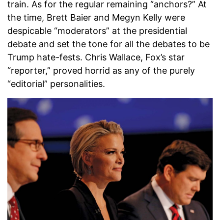
train. As for the regular remaining “anchors?” At
the time, Brett Baier and Megyn Kelly were
despicable “moderators” at the presidential
debate and set the tone for all the debates to be
Trump hate-fests. Chris Wallace, Fox’s star
“reporter,” proved horrid as any of the purely
“editorial” personalities.