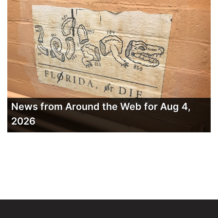
News from Around the Web for Aug 4,
2026