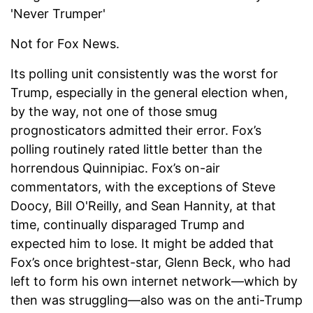
'Never Trumper'
Not for Fox News.
Its polling unit consistently was the worst for
Trump, especially in the general election when,
by the way, not one of those smug
prognosticators admitted their error. Fox’s
polling routinely rated little better than the
horrendous Quinnipiac. Fox’s on-air
commentators, with the exceptions of Steve
Doocy, Bill O'Reilly, and Sean Hannity, at that
time, continually disparaged Trump and
expected him to lose. It might be added that
Fox’s once brightest-star, Glenn Beck, who had
left to form his own internet network—which by
then was struggling—also was on the anti-Trump