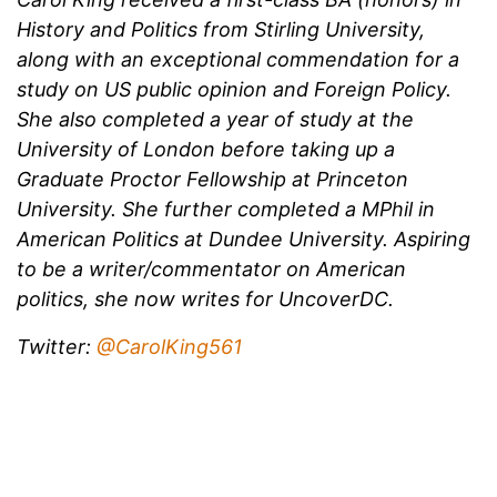
History and Politics from Stirling University,
along with an exceptional commendation for a
study on US public opinion and Foreign Policy.
She also completed a year of study at the
University of London before taking up a
Graduate Proctor Fellowship at Princeton
University. She further completed a MPhil in
American Politics at Dundee University. Aspiring
to be a writer/commentator on American
politics, she now writes for UncoverDC.
Twitter:
@CarolKing561