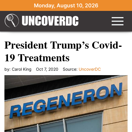
Monday, August 10, 2026
President Trump’s Covid-
19 Treatments
by:
Carol King
Oct 7, 2020
Source:
UncoverDC