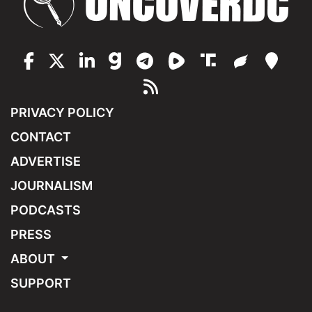
PRIVACY POLICY
CONTACT
ADVERTISE
JOURNALISM
PODCASTS
PRESS
ABOUT
SUPPORT