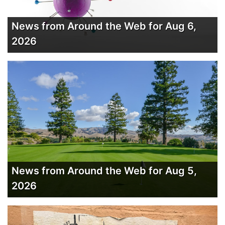
News from Around the Web for Aug 6,
2026
News from Around the Web for Aug 5,
2026