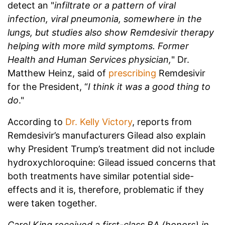
detect an "
infiltrate or a pattern of viral
infection, viral pneumonia, somewhere in the
lungs, but studies also show Remdesivir therapy
helping with more mild symptoms. Former
Health and Human Services physician,
" Dr.
Matthew Heinz, said of
prescribing
Remdesivir
for the President, “
I think it was a good thing to
do
."
According to
Dr. Kelly Victory
, reports from
Remdesivir’s manufacturers Gilead also explain
why President Trump’s treatment did not include
hydroxychloroquine: Gilead issued concerns that
both treatments have similar potential side-
effects and it is, therefore, problematic if they
were taken together.
Carol King received a first-class BA (honors) in