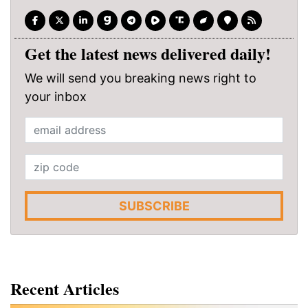
Get the latest news delivered daily!
We will send you breaking news right to
your inbox
SUBSCRIBE
Recent Articles