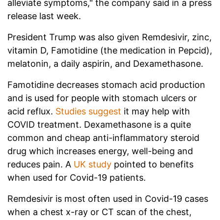
alleviate symptoms," the company said in a press
release last week.
President Trump was also given Remdesivir, zinc,
vitamin D, Famotidine (the medication in Pepcid),
melatonin, a daily aspirin, and Dexamethasone.
Famotidine decreases stomach acid production
and is used for people with stomach ulcers or
acid reflux.
Studies suggest
it may help with
COVID treatment. Dexamethasone is a quite
common and cheap anti-inflammatory steroid
drug which increases energy, well-being and
reduces pain. A
UK study
pointed to benefits
when used for Covid-19 patients.
Remdesivir is most often used in Covid-19 cases
when a chest x-ray or CT scan of the chest,