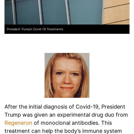
President Trump’s Covid-19 Treatments
After the initial diagnosis of Covid-19, President
Trump was given an experimental drug duo from
Regeneron
of monoclonal antibodies. This
treatment can help the body’s immune system