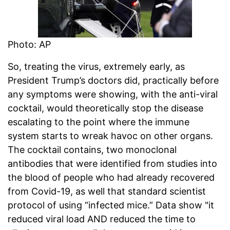
Photo: AP
So, treating the virus, extremely early, as
President Trump’s doctors did, practically before
any symptoms were showing, with the anti-viral
cocktail, would theoretically stop the disease
escalating to the point where the immune
system starts to wreak havoc on other organs.
The cocktail contains, two monoclonal
antibodies that were identified from studies into
the blood of people who had already recovered
from Covid-19, as well that standard scientist
protocol of using “infected mice.” Data show "it
reduced viral load AND reduced the time to