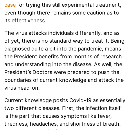
case
for trying this still experimental treatment,
even though there remains some caution as to
its effectiveness.
The virus attacks individuals differently, and as
of yet, there is no standard way to treat it. Being
diagnosed quite a bit into the pandemic, means
the President benefits from months of research
and understanding into the disease. As well, the
President’s Doctors were prepared to push the
boundaries of current knowledge and attack the
virus head-on.
Current knowledge posits Covid-19 as essentially
two different diseases. First, the infection itself
is the part that causes symptoms like fever,
tiredness, headaches, and shortness of breath.