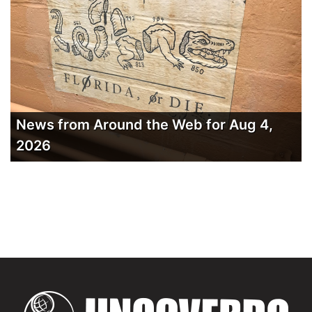
News from Around the Web for Aug 4,
2026