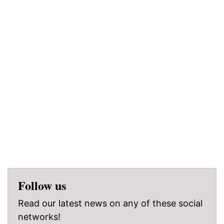
Follow us
Read our latest news on any of these social
networks!