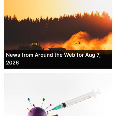
News from Around the Web for Aug 7,
2026