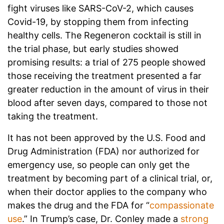
fight viruses like SARS-CoV-2, which causes
Covid-19, by stopping them from infecting
healthy cells. The Regeneron cocktail is still in
the trial phase, but early studies showed
promising results: a trial of 275 people showed
those receiving the treatment presented a far
greater reduction in the amount of virus in their
blood after seven days, compared to those not
taking the treatment.
It has not been approved by the U.S. Food and
Drug Administration (FDA) nor authorized for
emergency use, so people can only get the
treatment by becoming part of a clinical trial, or,
when their doctor applies to the company who
makes the drug and the FDA for “
compassionate
use
.” In Trump’s case, Dr. Conley made a
strong