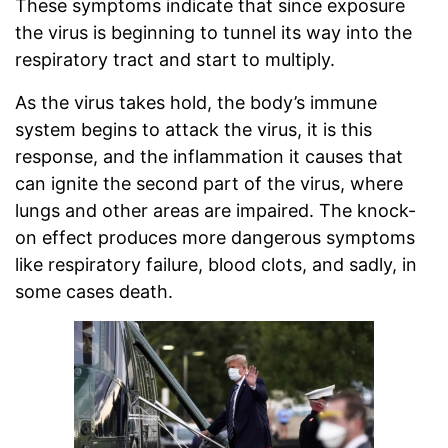
These symptoms indicate that since exposure
the virus is beginning to tunnel its way into the
respiratory tract and start to multiply.
As the virus takes hold, the body’s immune
system begins to attack the virus, it is this
response, and the inflammation it causes that
can ignite the second part of the virus, where
lungs and other areas are impaired. The knock-
on effect produces more dangerous symptoms
like respiratory failure, blood clots, and sadly, in
some cases death.