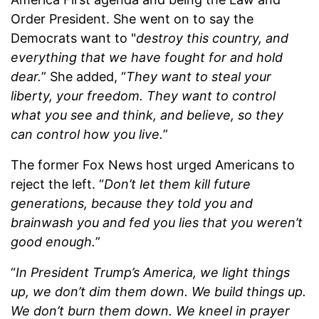
Order President. She went on to say the
Democrats want to "
destroy this country, and
everything that we have fought for and hold
dear.
” She added, “
They want to steal your
liberty, your freedom. They want to control
what you see and think, and believe, so they
can control how you live.
”
The former Fox News host urged Americans to
reject the left. “
Don’t let them kill future
generations, because they told you and
brainwash you and fed you lies that you weren’t
good enough.
”
“
In President Trump’s America, we light things
up, we don’t dim them down. We build things up.
We don’t burn them down. We kneel in prayer