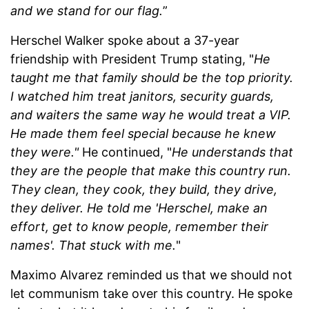
and we stand for our flag.
”
Herschel Walker spoke about a 37-year
friendship with President Trump stating, "
He
taught me that family should be the top priority.
I watched him treat janitors, security guards,
and waiters the same way he would treat a VIP.
He made them feel special because he knew
they were."
He continued, "
He understands that
they are the people that make this country run.
They clean, they cook, they build, they drive,
they deliver. He told me 'Herschel, make an
effort, get to know people, remember their
names'. That stuck with me.
"
Maximo Alvarez reminded us that we should not
let communism take over this country. He spoke