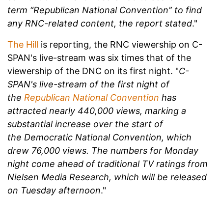
term “Republican National Convention” to find
any RNC-related content, the report stated
."
The Hill
is reporting, the RNC viewership on C-
SPAN's live-stream was six times that of the
viewership of the DNC on its first night. "
C-
SPAN's live-stream of the first night of
the
Republican National Convention
has
attracted nearly 440,000 views, marking a
substantial increase over the start of
the Democratic National Convention, which
drew 76,000 views. The numbers for Monday
night come ahead of traditional TV ratings from
Nielsen Media Research, which will be released
on Tuesday afternoon
."