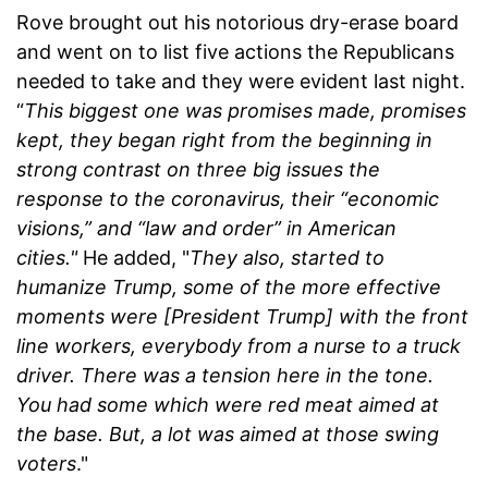
Rove brought out his notorious dry-erase board
and went on to list five actions the Republicans
needed to take and they were evident last night.
“
This biggest one was promises made, promises
kept, they began right from the beginning in
strong contrast on three big issues the
response to the coronavirus, their “economic
visions,” and “law and order” in American
cities."
He added, "
They also, started to
humanize Trump, some of the more effective
moments were [President Trump] with the front
line workers, everybody from a nurse to a truck
driver. There was a tension here in the tone.
You had some which were red meat aimed at
the base. But, a lot was aimed at those swing
voters
."