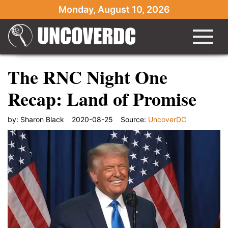
Monday, August 10, 2026
The RNC Night One
Recap: Land of Promise
by:
Sharon Black
2020-08-25
Source:
UncoverDC