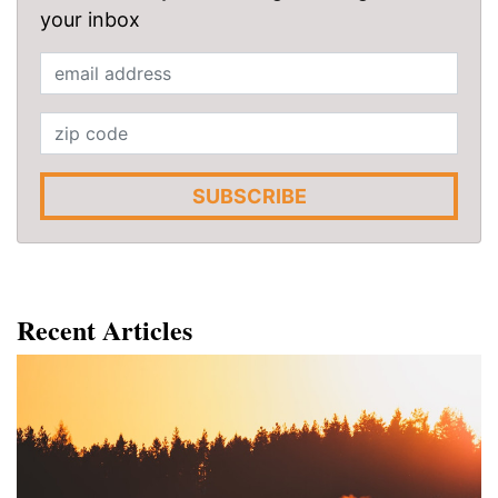
your inbox
SUBSCRIBE
Recent Articles