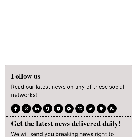
Follow us
Read our latest news on any of these social
networks!
Get the latest news delivered daily!
We will send you breaking news right to