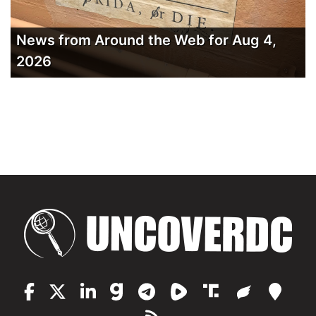
News from Around the Web for Aug 4,
2026