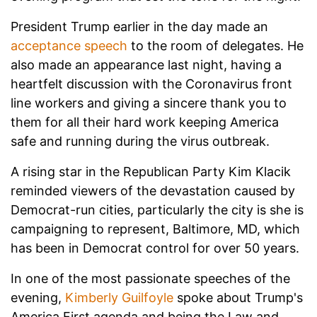
President Trump earlier in the day made an
acceptance speech
to the room of delegates. He
also made an appearance last night, having a
heartfelt discussion with the Coronavirus front
line workers and giving a sincere thank you to
them for all their hard work keeping America
safe and running during the virus outbreak.
A rising star in the Republican Party Kim Klacik
reminded viewers of the devastation caused by
Democrat-run cities, particularly the city is she is
campaigning to represent, Baltimore, MD, which
has been in Democrat control for over 50 years.
In one of the most passionate speeches of the
evening,
Kimberly Guilfoyle
spoke about Trump's
America First agenda and being the Law and