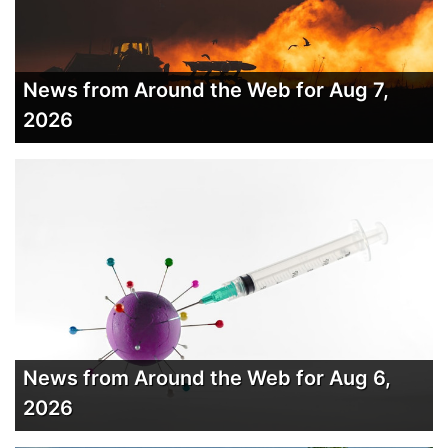
News from Around the Web for Aug 7,
2026
News from Around the Web for Aug 6,
2026