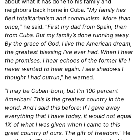
about what it has done to his family and
neighbors back home in Cuba. “
My family has
fled totalitarianism and communism. More than
once,
” he said. “
First my dad from Spain, then
from Cuba. But my family’s done running away.
By the grace of God, I live the American dream,
the greatest blessing I’ve ever had.
When I hear
the promises, I hear echoes of the former life I
never wanted to hear again. I see shadows I
thought I had outrun
,” he warned.
“
I may be Cuban-born, but I’m 100 percent
American! This is the greatest country in the
world. And I said this before: If I gave away
everything that I have today, it would not equal
1% of what I was given when I came to this
great country of ours. The gift of freedom.
” He