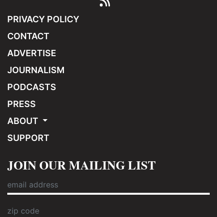
PRIVACY POLICY
CONTACT
ADVERTISE
JOURNALISM
PODCASTS
PRESS
ABOUT
SUPPORT
JOIN OUR MAILING LIST