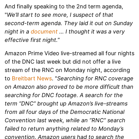
And finally speaking to the 2nd term agenda,
"
We’ll start to see more, I suspect of that
second-term agenda. They laid it out on Sunday
night in a
document
… I thought it was a very
effective first night.
”
Amazon Prime Video live-streamed all four nights
of the DNC last week but did not offer a live
stream of the RNC on Monday night, according
to
Breitbart News
. "
Searching for RNC coverage
on Amazon also proved to be more difficult than
searching for DNC footage. A search for the
term “DNC” brought up Amazon’s live-streams
from all four days of the Democratic National
Convention last week, while an “RNC” search
failed to return anything related to Monday’s
convention. Amazon users had to search the