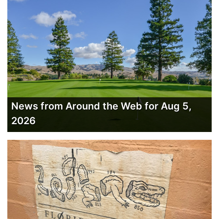
News from Around the Web for Aug 5,
2026