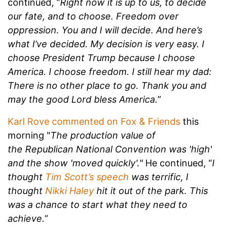
continued, “
Right now it is up to us, to decide
our fate, and to choose. Freedom over
oppression. You and I will decide. And here’s
what I’ve decided. My decision is very easy. I
choose President Trump because I choose
America. I choose freedom. I still hear my dad:
There is no other place to go. Thank you and
may the good Lord bless America.
”
Karl Rove commented on Fox & Friends
this
morning "
The production value of
the Republican National Convention was 'high'
and the show 'moved quickly'."
He continued, “
I
thought
Tim Scott’s speech
was terrific, I
thought
Nikki Haley
hit it out of the park. This
was a chance to start what they need to
achieve.
”