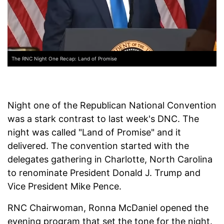
The RNC Night One Recap: Land of Promise
Night one of the Republican National Convention
was a stark contrast to last week's DNC. The
night was called "Land of Promise" and it
delivered. The convention started with the
delegates gathering in Charlotte, North Carolina
to renominate President Donald J. Trump and
Vice President Mike Pence.
RNC Chairwoman, Ronna McDaniel opened the
evening program that set the tone for the night.