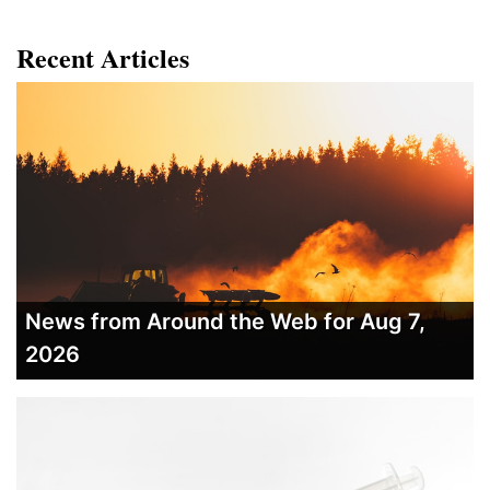
Recent Articles
News from Around the Web for Aug 7,
2026