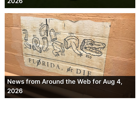
2026
News from Around the Web for Aug 4,
2026