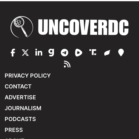
PRIVACY POLICY
CONTACT
ADVERTISE
JOURNALISM
PODCASTS
PRESS