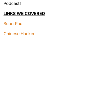
Podcast!
LINKS WE COVERED
SuperPac
Chinese Hacker