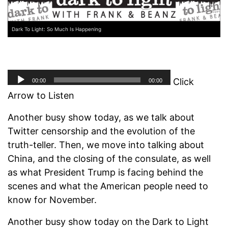
Dark To Light: So Much Is Happening
Click
Arrow to Listen
Another busy show today, as we talk about
Twitter censorship and the evolution of the
truth-teller. Then, we move into talking about
China, and the closing of the consulate, as well
as what President Trump is facing behind the
scenes and what the American people need to
know for November.
Another busy show today on the Dark to Light