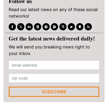
Follow us
Read our latest news on any of these social
networks!
Get the latest news delivered daily!
We will send you breaking news right to
your inbox
SUBSCRIBE