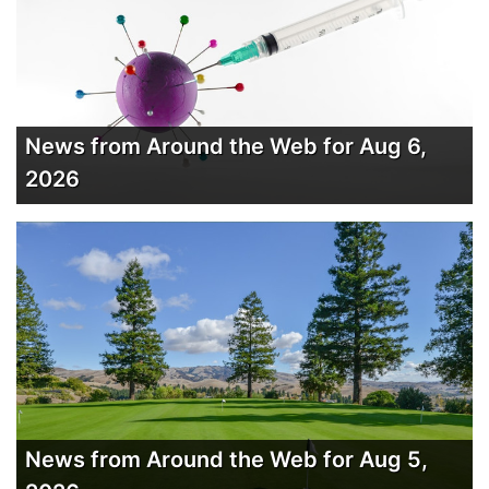
News from Around the Web for Aug 6,
2026
News from Around the Web for Aug 5,