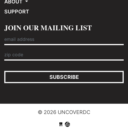
ABOUT
SUPPORT
JOIN OUR MAILING LIST
SUBSCRIBE
© 2026 UNCOVERDC