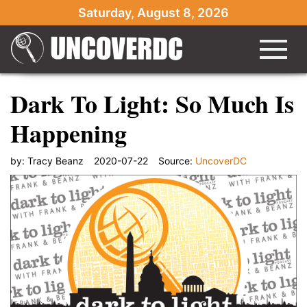
Saturday, August 8, 2026
Dark To Light: So Much Is
Happening
by:
Tracy Beanz
2020-07-22
Source:
UncoverDC