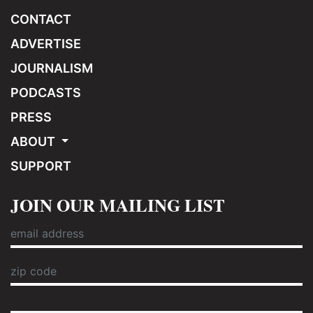
CONTACT
ADVERTISE
JOURNALISM
PODCASTS
PRESS
ABOUT
SUPPORT
JOIN OUR MAILING LIST