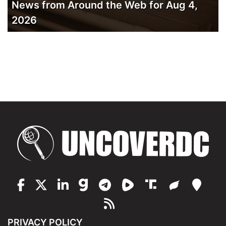
News from Around the Web for Aug 4,
2026
PRIVACY POLICY