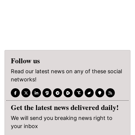
Follow us
Read our latest news on any of these social
networks!
Get the latest news delivered daily!
We will send you breaking news right to
your inbox