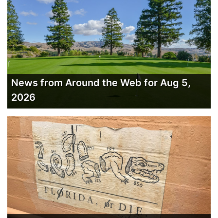
News from Around the Web for Aug 5,
2026