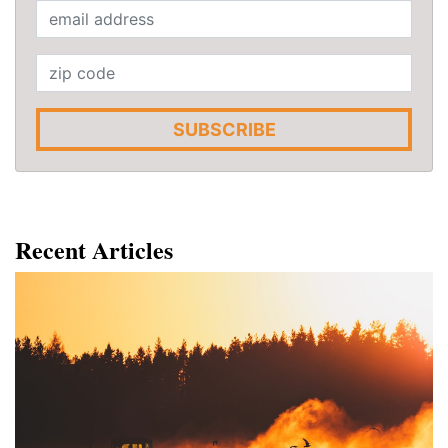
SUBSCRIBE
Recent Articles