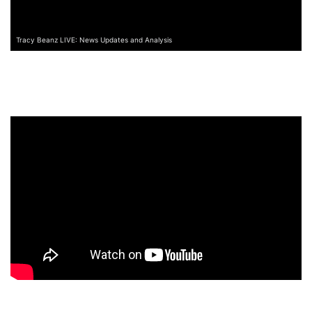
Tracy Beanz LIVE: News Updates and Analysis