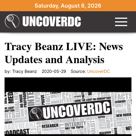
Saturday, August 8, 2026
Tracy Beanz LIVE: News
Updates and Analysis
by:
Tracy Beanz
2020-05-29
Source:
UncoverDC