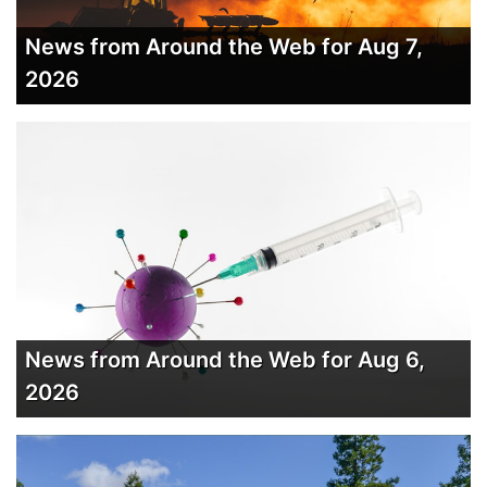
News from Around the Web for Aug 7,
2026
News from Around the Web for Aug 6,
2026