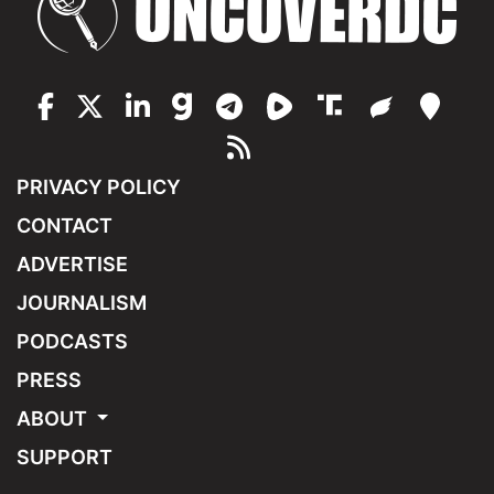
PRIVACY POLICY
CONTACT
ADVERTISE
JOURNALISM
PODCASTS
PRESS
ABOUT
SUPPORT