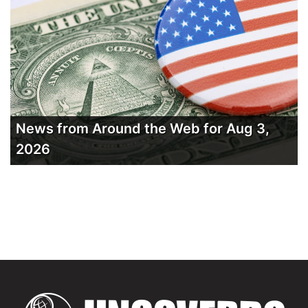
News from Around the Web for Aug 3,
2026