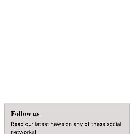
Follow us
Read our latest news on any of these social
networks!