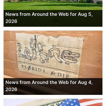
News from Around the Web for Aug 5,
2026
News from Around the Web for Aug 4,
2026