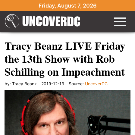
Friday, August 7, 2026
Tracy Beanz LIVE Friday
the 13th Show with Rob
Schilling on Impeachment
by:
Tracy Beanz
2019-12-13
Source:
UncoverDC