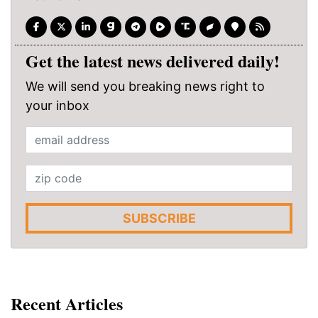
Get the latest news delivered daily!
We will send you breaking news right to
your inbox
SUBSCRIBE
Recent Articles