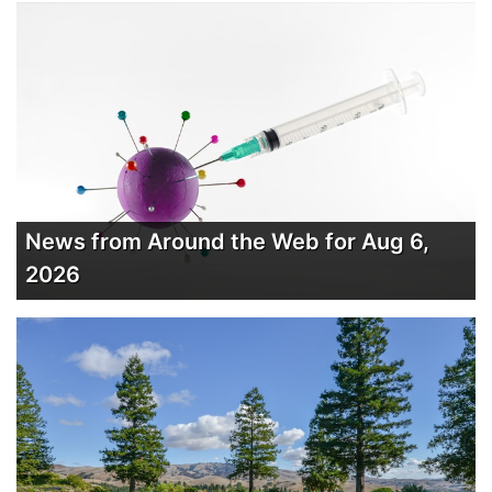
News from Around the Web for Aug 6,
2026