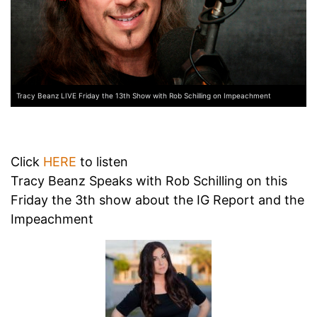
Tracy Beanz LIVE Friday the 13th Show with Rob Schilling on Impeachment
Click
HERE
to listen
Tracy Beanz Speaks with Rob Schilling on this
Friday the 3th show about the IG Report and the
Impeachment