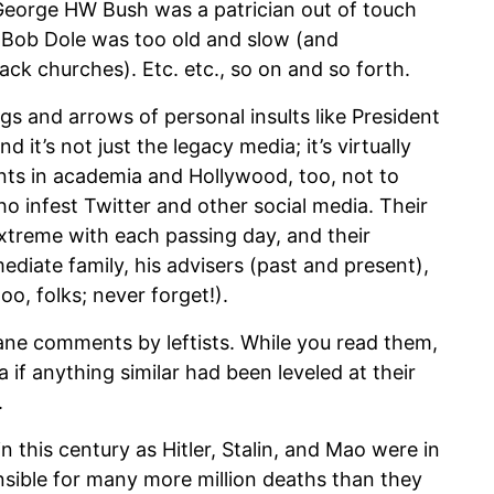
George HW Bush was a patrician out of touch
. Bob Dole was too old and slow (and
ack churches). Etc. etc., so on and so forth.
gs and arrows of personal insults like President
 it’s not just the legacy media; it’s virtually
nts in academia and Hollywood, too, not to
o infest Twitter and other social media. Their
xtreme with each passing day, and their
mediate family, his advisers (past and present),
oo, folks; never forget!).
sane comments by leftists. While you read them,
 if anything similar had been leveled at their
.
n this century as Hitler, Stalin, and Mao were in
nsible for many more million deaths than they