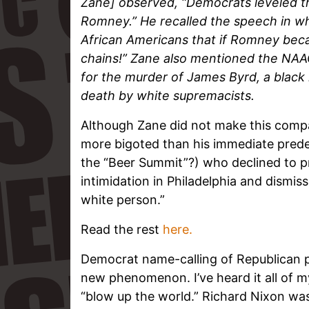
Zane] observed, “Democrats leveled t
Romney.” He recalled the speech in w
African Americans that if Romney becam
chains!” Zane also mentioned the NAA
for the murder of James Byrd, a black
death by white supremacists.
Although Zane did not make this compar
more bigoted than his immediate predec
the “Beer Summit”?) who declined to p
intimidation in Philadelphia and dismi
white person.”
Read the rest
here.
Democrat name-calling of Republican pr
new phenomenon. I’ve heard it all of m
“blow up the world.” Richard Nixon wa