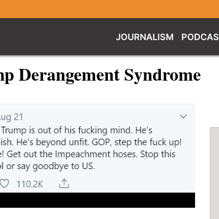
JOURNALISM
PODCAS
ump Derangement Syndrome