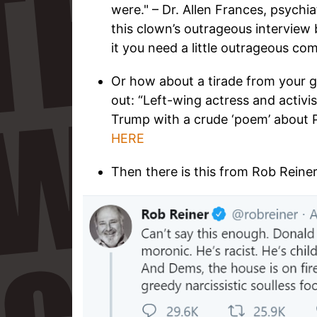
were." – Dr. Allen Frances, psychia
this clown’s outrageous interview 
it you need a little outrageous co
Or how about a tirade from your g
out: “Left-wing actress and activis
Trump with a crude ‘poem’ about P
HERE
Then there is this from Rob Reiner