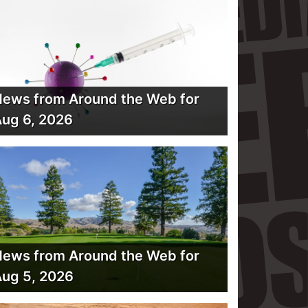
ews from Around the Web for
ug 6, 2026
ews from Around the Web for
ug 5, 2026