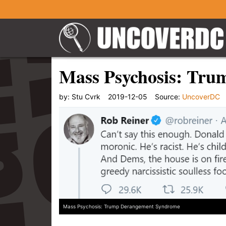
Mass Psychosis: Tr
by:
Stu Cvrk
2019-12-05
Source:
UncoverDC
Mass Psychosis: Trump Derangement Syndrome