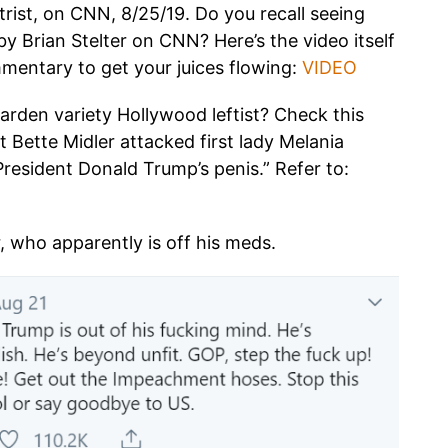
trist, on CNN, 8/25/19. Do you recall seeing
by Brian Stelter on CNN? Here’s the video itself
mmentary to get your juices flowing:
VIDEO
arden variety Hollywood leftist? Check this
t Bette Midler attacked first lady Melania
resident Donald Trump’s penis.” Refer to:
, who apparently is off his meds.