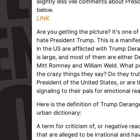
slightly less vile comments about Presi
below.
LINK
Are you getting the picture? It's one o
hate President Trump. This is a manif
in the US are afflicted with Trump D
is large, and most of them are either 
Mitt Romney and William Weld. What p
the crazy things they say? Do they trul
President of the United States, or are
signaling to their pals for emotional r
Here is the definition of Trump Deran
urban dictionary:
A term for criticism of, or negative re
that are alleged to be irrational and ha