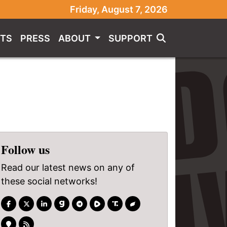
Friday, August 7, 2026
TS
PRESS
ABOUT
SUPPORT
Follow us
Read our latest news on any of
these social networks!