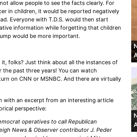
not allow people to see the facts clearly. For
r in children, it would be reported negatively
d. Everyone with T.D.S. would then start
tive information while forgetting that children
trump would be more important.
N
A
 it, folks? Just think about all the instances of
er the past three years! You can watch
 turn on CNN or MSNBC. And there are virtually
on with an excerpt from an interesting article
rical perspective:
N
emocrat operatives to call Republican
A
aleigh News & Observer contributor J. Peder