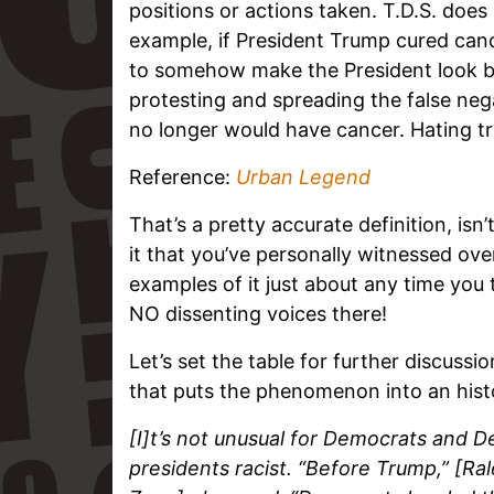
positions or actions taken. T.D.S. does 
example, if President Trump cured cance
to somehow make the President look ba
protesting and spreading the false nega
no longer would have cancer. Hating 
Reference:
Urban Legend
That’s a pretty accurate definition, isn’t
it that you’ve personally witnessed ov
examples of it just about any time you
NO dissenting voices there!
Let’s set the table for further discussi
that puts the phenomenon into an histo
[I]t’s not unusual for Democrats and D
presidents racist. “Before Trump,” [R