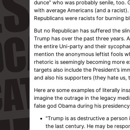
dunce” who was probably senile, too. 
with average Americans (and a racist)
Republicans were racists for burning bl
But no Republican has suffered the slin
Trump has over the past three years. And
the entire Uni-party and their sycopha
mention the anonymous leftist fools wh
rhetoric is seemingly becoming more e
targets also include the President’s im
and also his supporters (they hate us, t
Here are some examples of literally in
imagine the outrage in the legacy media
false god Obama during his presidency
"Trump is as destructive a person i
the last century. He may be respo