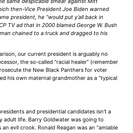
he same despicable smear against Mitt
hich then-Vice President Joe Biden warned
e president, he “would put y’all back in
CP TV ad that in 2000 blamed George W. Bush
 man chained to a truck and dragged to his
ison, our current president is arguably no
essor, the so-called “racial healer” (remember
rosecute the New Black Panthers for voter
ssed his own maternal grandmother as a “typical
esidents and presidential candidates isn’t a
y adult life. Barry Goldwater was going to
s an evil crook. Ronald Reagan was an “amiable