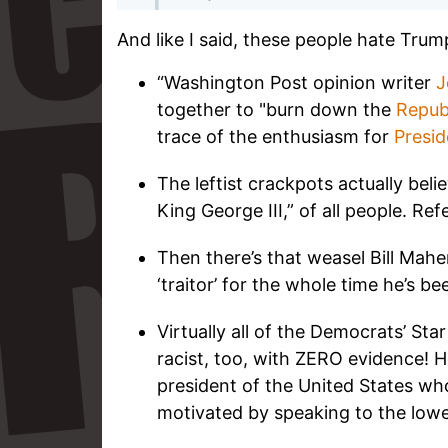
And like I said, these people hate Trum
“Washington Post opinion writer
J
together to "burn down the
Repub
trace of the enthusiasm for
Presi
The leftist crackpots actually bel
King George III,” of all people. Ref
Then there’s that weasel Bill Mahe
‘traitor’ for the whole time he’s be
Virtually all of the Democrats’ St
racist, too, with ZERO evidence! 
president of the United States who
motivated by speaking to the lo