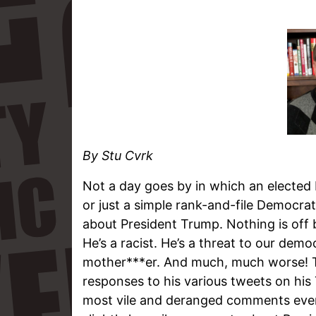
By Stu Cvrk
Not a day goes by in which an elected D
or just a simple rank-and-file Democra
about President Trump. Nothing is off b
He’s a racist. He’s a threat to our democ
mother***er. And much, much worse! T
responses to his various tweets on his 
most vile and deranged comments ever