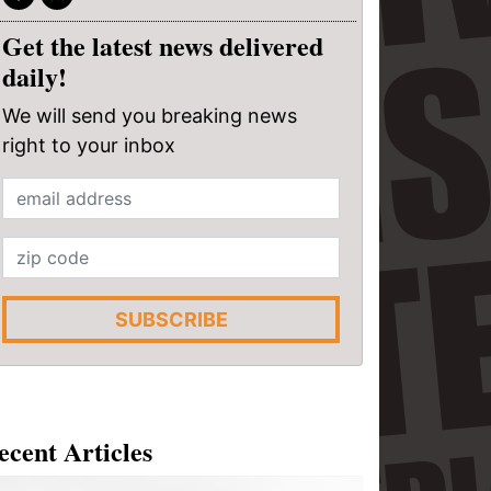
Get the latest news delivered
daily!
We will send you breaking news
right to your inbox
SUBSCRIBE
ecent Articles