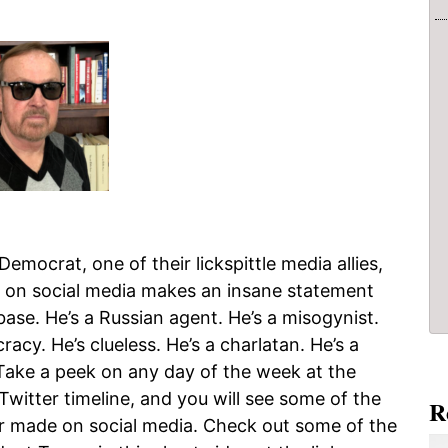
emocrat, one of their lickspittle media allies,
t on social media makes an insane statement
ase. He’s a Russian agent. He’s a misogynist.
racy. He’s clueless. He’s a charlatan. He’s a
ake a peek on any day of the week at the
Twitter timeline, and you will see some of the
R
 made on social media. Check out some of the