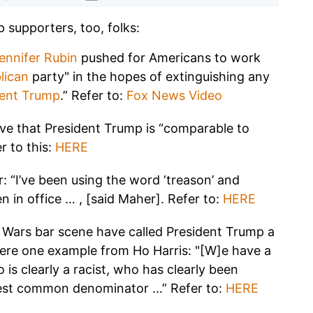
p supporters, too, folks:
ennifer Rubin
pushed for Americans to work
lican
party" in the hopes of extinguishing any
dent Trump
.” Refer to:
Fox News Video
ieve that President Trump is “comparable to
er to this:
HERE
r: “I’ve been using the word ‘treason’ and
en in office … , [said Maher]. Refer to:
HERE
ar Wars bar scene have called President Trump a
Here one example from Ho Harris: "[W]e have a
 is clearly a racist, who has clearly been
west common denominator …” Refer to:
HERE