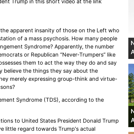
dent Trump in this short video at the link
f the apparent insanity of those on the Left who
estation of a mass psychosis. How many people
N
erangement Syndrome? Apparently, the number
A
Democrats or Republican “Never-Trumpers” like
ossesses them to act the way they do and say
y believe the things they say about the
 they merely expressing group-think and virtue-
easons?
gement Syndrome (TDS), according to the
N
A
actions to United States President Donald Trump
ve little regard towards Trump's actual