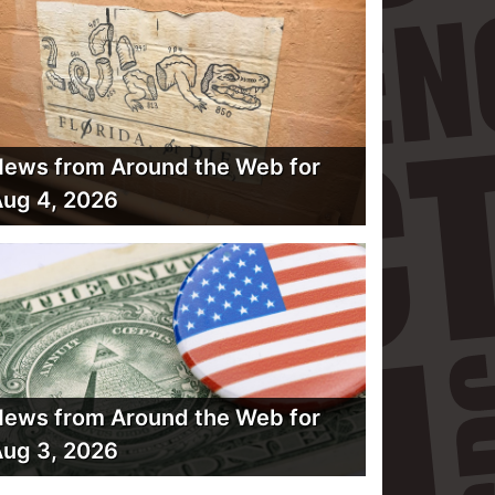
ews from Around the Web for
ug 4, 2026
ews from Around the Web for
ug 3, 2026