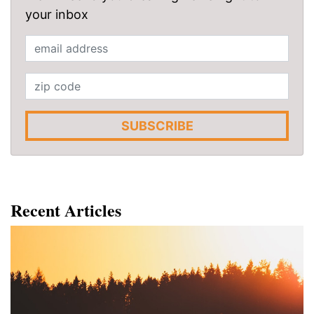
your inbox
SUBSCRIBE
Recent Articles