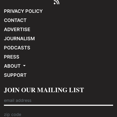
PRIVACY POLICY
CONTACT
ADVERTISE
JOURNALISM
PODCASTS
PRESS
ABOUT
SUPPORT
JOIN OUR MAILING LIST