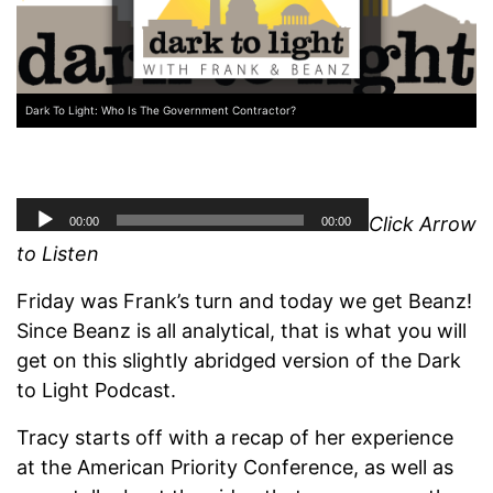
Dark To Light: Who Is The Government Contractor?
Click Arrow
to Listen
Friday was Frank’s turn and today we get Beanz!
Since Beanz is all analytical, that is what you will
get on this slightly abridged version of the Dark
to Light Podcast.
Tracy starts off with a recap of her experience
at the American Priority Conference, as well as