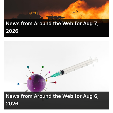
News from Around the Web for Aug 7,
2026
News from Around the Web for Aug 6,
2026