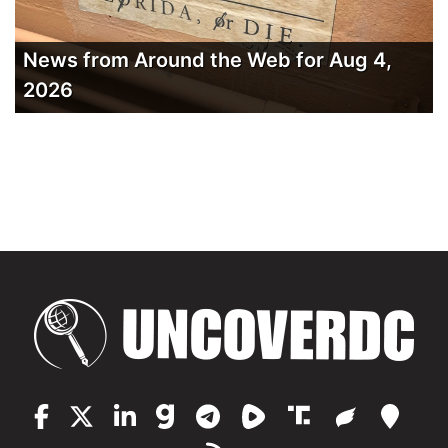
News from Around the Web for Aug 4,
2026