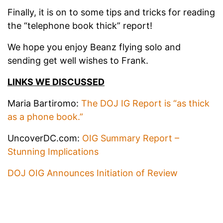
Finally, it is on to some tips and tricks for reading
the “telephone book thick” report!
We hope you enjoy Beanz flying solo and
sending get well wishes to Frank.
LINKS WE DISCUSSED
Maria Bartiromo:
The DOJ IG Report is “as thick
as a phone book.”
UncoverDC.com:
OIG Summary Report –
Stunning Implications
DOJ OIG Announces Initiation of Review