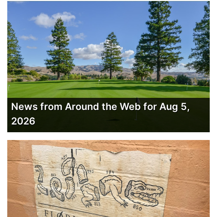
News from Around the Web for Aug 5,
2026