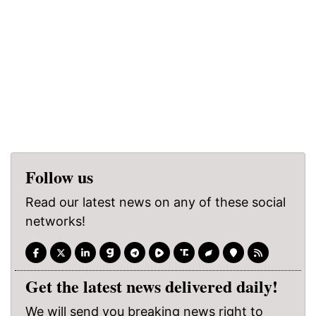
Follow us
Read our latest news on any of these social
networks!
Get the latest news delivered daily!
We will send you breaking news right to