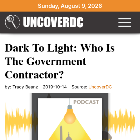
Sunday, August 9, 2026
Dark To Light: Who Is
The Government
Contractor?
by:
Tracy Beanz
2019-10-14
Source:
UncoverDC