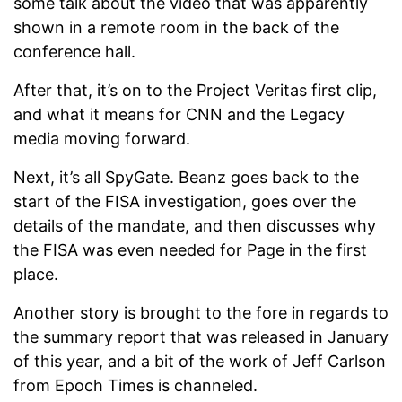
some talk about the video that was apparently
shown in a remote room in the back of the
conference hall.
After that, it’s on to the Project Veritas first clip,
and what it means for CNN and the Legacy
media moving forward.
Next, it’s all SpyGate. Beanz goes back to the
start of the FISA investigation, goes over the
details of the mandate, and then discusses why
the FISA was even needed for Page in the first
place.
Another story is brought to the fore in regards to
the summary report that was released in January
of this year, and a bit of the work of Jeff Carlson
from Epoch Times is channeled.