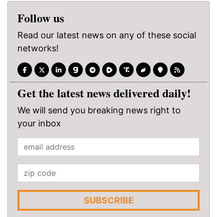
Follow us
Read our latest news on any of these social
networks!
Get the latest news delivered daily!
We will send you breaking news right to
your inbox
SUBSCRIBE