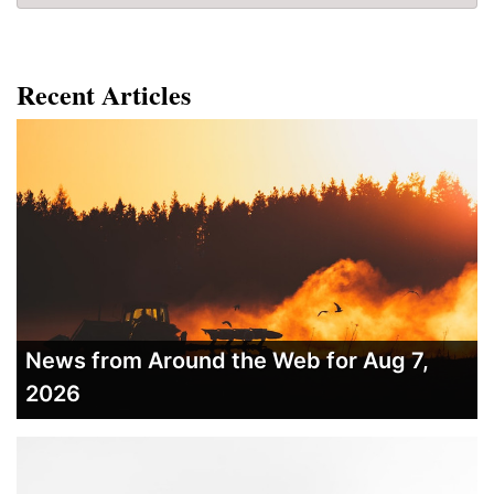
Recent Articles
News from Around the Web for Aug 7,
2026