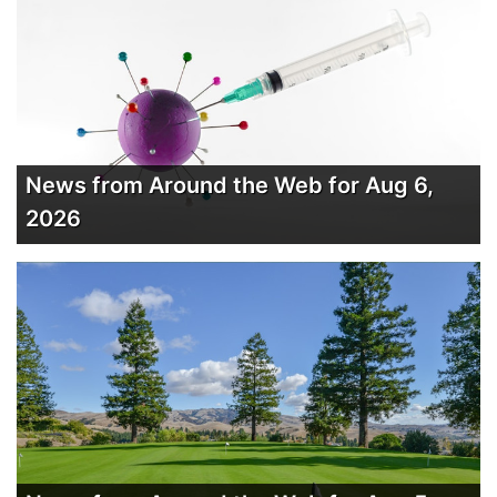
News from Around the Web for Aug 6,
2026