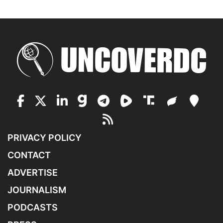
PRIVACY POLICY
CONTACT
ADVERTISE
JOURNALISM
PODCASTS