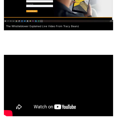
The Whistleblower Explained Live Video From Tracy Beanz