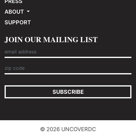
PRESS
ABOUT
SUPPORT
JOIN OUR MAILING LIST
SUBSCRIBE
© 2026 UNCOVERDC