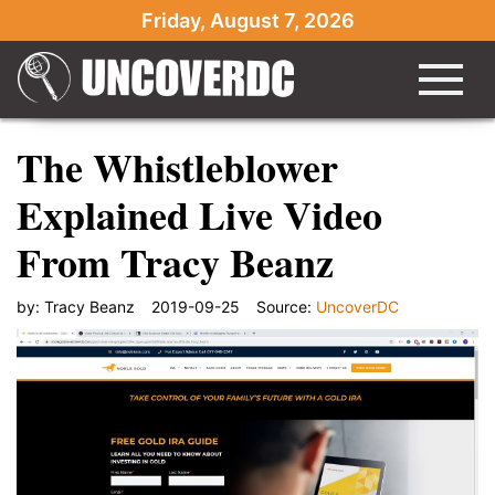
Friday, August 7, 2026
The Whistleblower
Explained Live Video
From Tracy Beanz
by:
Tracy Beanz
2019-09-25
Source:
UncoverDC