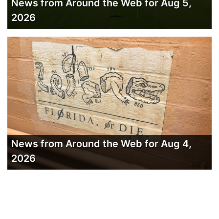
News from Around the Web for Aug 5,
2026
News from Around the Web for Aug 4,
2026