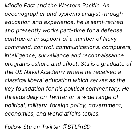
Middle East and the Western Pacific. An
oceanographer and systems analyst through
education and experience, he is semi-retired
and presently works part-time for a defense
contractor in support of a number of Navy
command, control, communications, computers,
intelligence, surveillance and reconnaissance
programs ashore and afloat. Stu is a graduate of
the US Naval Academy where he received a
classical liberal education which serves as the
key foundation for his political commentary. He
threads daily on Twitter on a wide range of
political, military, foreign policy, government,
economics, and world affairs topics.
Follow Stu on Twitter @STUinSD