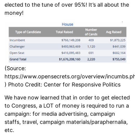
elected to the tune of over 95%! It’s all about the
money!
(Source:
https://www.opensecrets.org/overview/incumbs.p
) Photo Credit: Center for Responsive Politics
We have now learned that in order to get elected
to Congress, a LOT of money is required to run a
campaign: for media advertising, campaign
staffs, travel, campaign materials/paraphernalia,
etc.