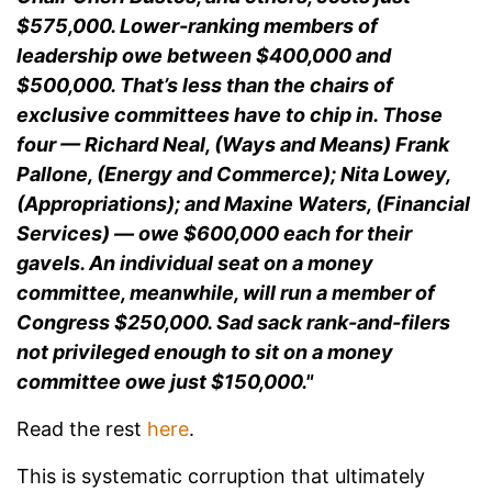
$575,000. Lower-ranking members of
leadership owe between $400,000 and
$500,000. That’s less than the chairs of
exclusive committees have to chip in. Those
four — Richard Neal, (Ways and Means) Frank
Pallone, (Energy and Commerce); Nita Lowey,
(Appropriations); and Maxine Waters, (Financial
Services) — owe $600,000 each for their
gavels. An individual seat on a money
committee, meanwhile, will run a member of
Congress $250,000. Sad sack rank-and-filers
not privileged enough to sit on a money
committee owe just $150,000."
Read the rest
here
.
This is systematic corruption that ultimately