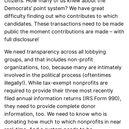
citizens. How many of us knew about the
Democrats’ point system? We have great
difficulty finding out who contributes to which
candidates. These transactions need to be made
public the moment contributions are made – with
full disclosure!
We need transparency across all lobbying
groups, and that includes non-profit
organizations, too, because many are intimately
involved in the political process (oftentimes
illegally!). While tax-exempt nonprofits are
required to provide their three most recently
filed annual information returns (IRS Form 990),
they need to provide complete donor
information, too. We need to know who is
donating how much to which nonprofits in near