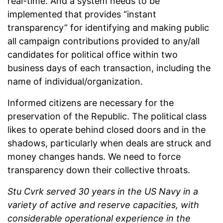
real-time. And a system needs to be
implemented that provides “instant
transparency” for identifying and making public
all campaign contributions provided to any/all
candidates for political office within two
business days of each transaction, including the
name of individual/organization.
Informed citizens are necessary for the
preservation of the Republic. The political class
likes to operate behind closed doors and in the
shadows, particularly when deals are struck and
money changes hands. We need to force
transparency down their collective throats.
Stu Cvrk served 30 years in the US Navy in a
variety of active and reserve capacities, with
considerable operational experience in the