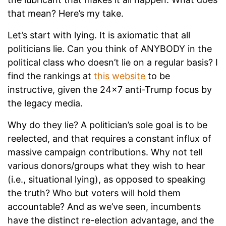
that mean? Here’s my take.
Let’s start with lying. It is axiomatic that all
politicians lie. Can you think of ANYBODY in the
political class who doesn’t lie on a regular basis? I
find the rankings at
this website
to be
instructive, given the 24x7 anti-Trump focus by
the legacy media.
Why do they lie? A politician’s sole goal is to be
reelected, and that requires a constant influx of
massive campaign contributions. Why not tell
various donors/groups what they wish to hear
(i.e., situational lying), as opposed to speaking
the truth? Who but voters will hold them
accountable? And as we’ve seen, incumbents
have the distinct re-election advantage, and the