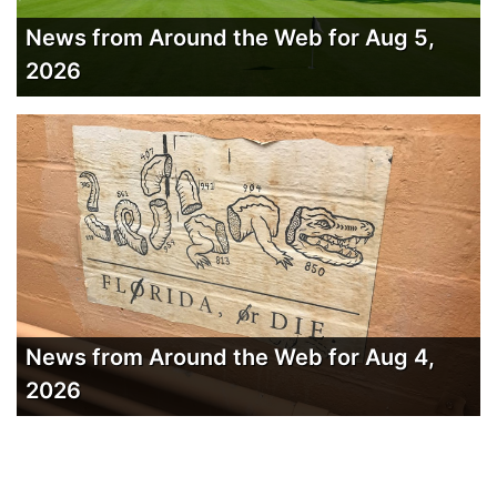
News from Around the Web for Aug 5,
2026
News from Around the Web for Aug 4,
2026