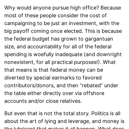
Why would anyone pursue high office? Because
most of these people consider the cost of
campaigning to be just an investment, with the
big payoff coming once elected. This is because
the federal budget has grown to gargantuan
size, and accountability for all of the federal
spending is woefully inadequate (and downright
nonexistent, for all practical purposes!). What
that means is that federal money can be
diverted by special earmarks to favored
contributors/donors, and then “rebated” under
the table either directly over via offshore
accounts and/or close relatives.
But even that is not the total story. Politics is all
about the art of lying and leverage, and money is
the lubricant that makes it all happen. What does