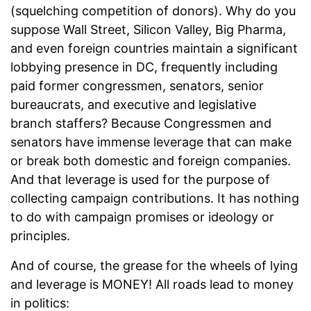
(squelching competition of donors). Why do you
suppose Wall Street, Silicon Valley, Big Pharma,
and even foreign countries maintain a significant
lobbying presence in DC, frequently including
paid former congressmen, senators, senior
bureaucrats, and executive and legislative
branch staffers? Because Congressmen and
senators have immense leverage that can make
or break both domestic and foreign companies.
And that leverage is used for the purpose of
collecting campaign contributions. It has nothing
to do with campaign promises or ideology or
principles.
And of course, the grease for the wheels of lying
and leverage is MONEY! All roads lead to money
in politics: