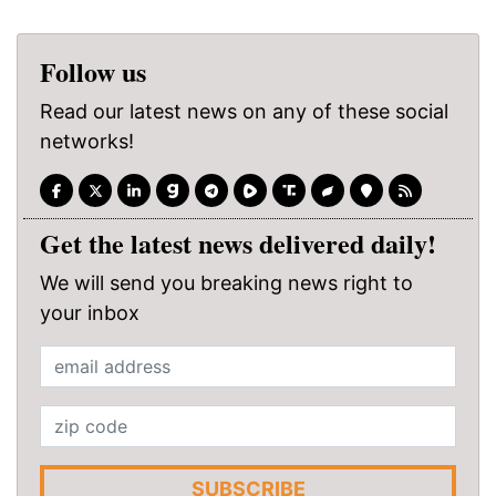
Follow us
Read our latest news on any of these social
networks!
Get the latest news delivered daily!
We will send you breaking news right to
your inbox
SUBSCRIBE