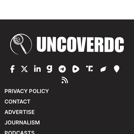
PRIVACY POLICY
CONTACT
ADVERTISE
JOURNALISM
PODCASTS