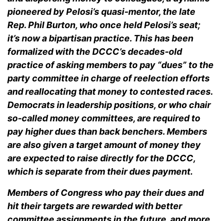
pioneered by Pelosi’s quasi-mentor, the late
Rep. Phil Burton, who once held Pelosi’s seat;
it’s now a bipartisan practice. This has been
formalized with the DCCC’s decades-old
practice of asking members to pay “dues” to the
party committee in charge of reelection efforts
and reallocating that money to contested races.
Democrats in leadership positions, or who chair
so-called money committees, are required to
pay higher dues than back benchers. Members
are also given a target amount of money they
are expected to raise directly for the DCCC,
which is separate from their dues payment.
Members of Congress who pay their dues and
hit their targets are rewarded with better
committee assignments in the future, and more