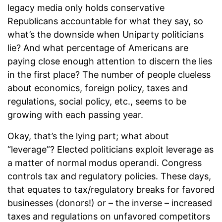
legacy media only holds conservative
Republicans accountable for what they say, so
what’s the downside when Uniparty politicians
lie? And what percentage of Americans are
paying close enough attention to discern the lies
in the first place? The number of people clueless
about economics, foreign policy, taxes and
regulations, social policy, etc., seems to be
growing with each passing year.
Okay, that’s the lying part; what about
“leverage”? Elected politicians exploit leverage as
a matter of normal modus operandi. Congress
controls tax and regulatory policies. These days,
that equates to tax/regulatory breaks for favored
businesses (donors!) or – the inverse – increased
taxes and regulations on unfavored competitors