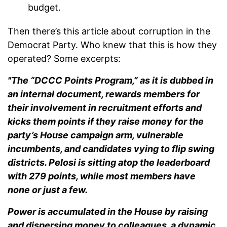
budget.
Then there’s this article about corruption in the
Democrat Party. Who knew that this is how they
operated? Some excerpts:
"The “DCCC Points Program,” as it is dubbed in
an internal document, rewards members for
their involvement in recruitment efforts and
kicks them points if they raise money for the
party’s House campaign arm, vulnerable
incumbents, and candidates vying to flip swing
districts. Pelosi is sitting atop the leaderboard
with 279 points, while most members have
none or just a few.
Power is accumulated in the House by raising
and dispersing money to colleagues, a dynamic