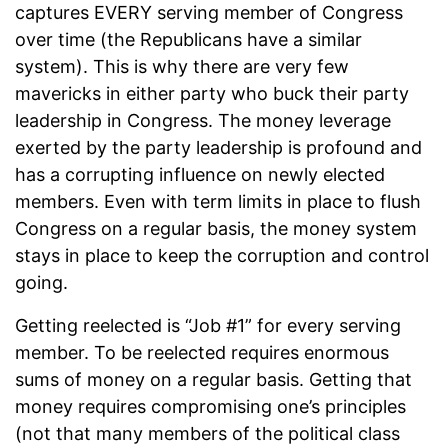
captures EVERY serving member of Congress
over time (the Republicans have a similar
system). This is why there are very few
mavericks in either party who buck their party
leadership in Congress. The money leverage
exerted by the party leadership is profound and
has a corrupting influence on newly elected
members. Even with term limits in place to flush
Congress on a regular basis, the money system
stays in place to keep the corruption and control
going.
Getting reelected is “Job #1” for every serving
member. To be reelected requires enormous
sums of money on a regular basis. Getting that
money requires compromising one’s principles
(not that many members of the political class