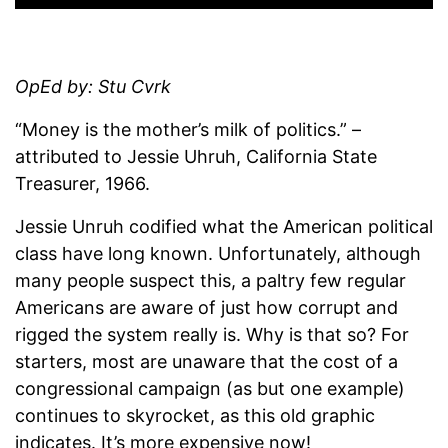
OpEd by: Stu Cvrk
“Money is the mother’s milk of politics.” –
attributed to Jessie Uhruh, California State
Treasurer, 1966.
Jessie Unruh codified what the American political
class have long known. Unfortunately, although
many people suspect this, a paltry few regular
Americans are aware of just how corrupt and
rigged the system really is. Why is that so? For
starters, most are unaware that the cost of a
congressional campaign (as but one example)
continues to skyrocket, as this old graphic
indicates. It’s more expensive now!