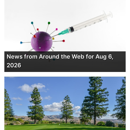
News from Around the Web for Aug 6,
2026