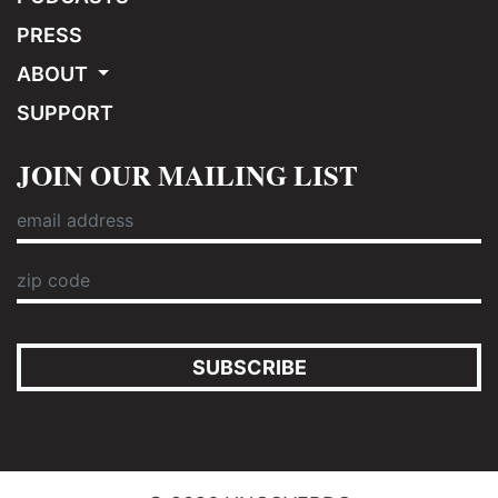
PRESS
ABOUT
SUPPORT
JOIN OUR MAILING LIST
SUBSCRIBE