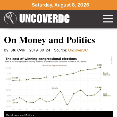
Saturday, August 8, 2026
On Money and Politics
by:
Stu Cvrk
2019-09-24
Source:
UncoverDC
On Money and Politics