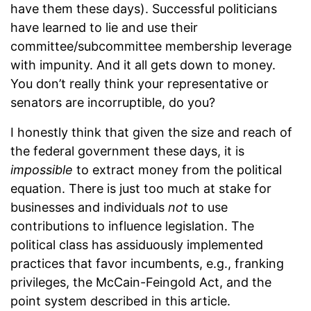
have them these days). Successful politicians
have learned to lie and use their
committee/subcommittee membership leverage
with impunity. And it all gets down to money.
You don’t really think your representative or
senators are incorruptible, do you?
I honestly think that given the size and reach of
the federal government these days, it is
impossible
to extract money from the political
equation. There is just too much at stake for
businesses and individuals
not
to use
contributions to influence legislation. The
political class has assiduously implemented
practices that favor incumbents, e.g., franking
privileges, the McCain-Feingold Act, and the
point system described in this article.