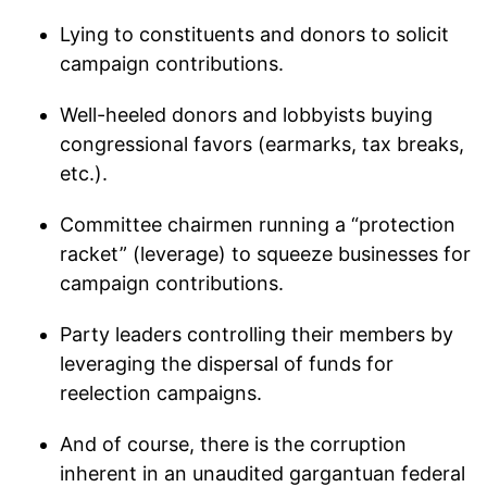
Lying to constituents and donors to solicit
campaign contributions.
Well-heeled donors and lobbyists buying
congressional favors (earmarks, tax breaks,
etc.).
Committee chairmen running a “protection
racket” (leverage) to squeeze businesses for
campaign contributions.
Party leaders controlling their members by
leveraging the dispersal of funds for
reelection campaigns.
And of course, there is the corruption
inherent in an unaudited gargantuan federal