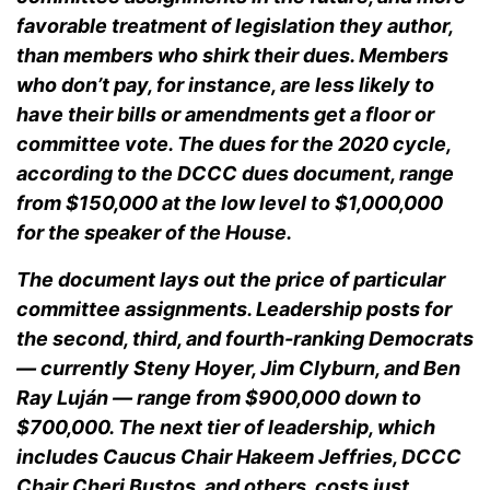
favorable treatment of legislation they author,
than members who shirk their dues. Members
who don’t pay, for instance, are less likely to
have their bills or amendments get a floor or
committee vote. The dues for the 2020 cycle,
according to the DCCC dues document, range
from $150,000 at the low level to $1,000,000
for the speaker of the House.
The document lays out the price of particular
committee assignments. Leadership posts for
the second, third, and fourth-ranking Democrats
— currently Steny Hoyer, Jim Clyburn, and Ben
Ray Luján — range from $900,000 down to
$700,000. The next tier of leadership, which
includes Caucus Chair Hakeem Jeffries, DCCC
Chair Cheri Bustos, and others, costs just