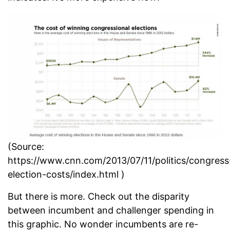
(Source:
https://www.cnn.com/2013/07/11/politics/congress
election-costs/index.html )
But there is more. Check out the disparity
between incumbent and challenger spending in
this graphic. No wonder incumbents are re-