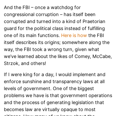
And the FBI – once a watchdog for
congressional corruption – has itself been
corrupted and turned into a kind of Praetorian
guard for the political class instead of fulfilling
one of its main functions.
Here is how
the FBI
itself describes its origins; somewhere along the
way, the FBI took a wrong turn, given what
we’ve learned about the likes of Comey, McCabe,
Strzok, and others!
If I were king for a day, I would implement and
enforce sunshine and transparency laws at all
levels of government. One of the biggest
problems we have is that government operations
and the process of generating legislation that
becomes law are virtually opaque to most