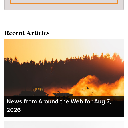
Recent Articles
News from Around the Web for Aug 7,
2026